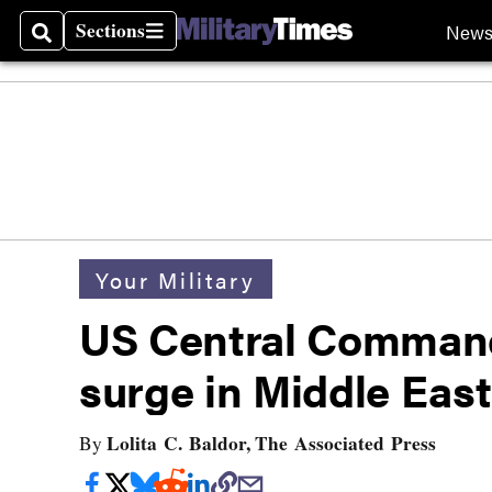
Sections
New
Search
Sections
Your Military
US Central Command
surge in Middle Eas
Lolita C. Baldor, The Associated Press
By