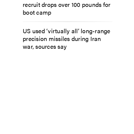
recruit drops over 100 pounds for
boot camp
US used ‘virtually all’ long-range
precision missiles during Iran
war, sources say