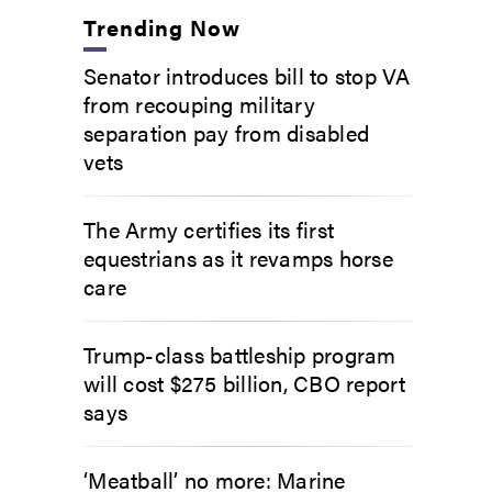
Trending Now
Senator introduces bill to stop VA
from recouping military
separation pay from disabled
vets
The Army certifies its first
equestrians as it revamps horse
care
Trump-class battleship program
will cost $275 billion, CBO report
says
‘Meatball’ no more: Marine