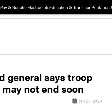
s
Pay & Benefits
Flashpoints
Education & Transition
Pentagon 
 general says troop
t may not end soon
Jan 23, 2020