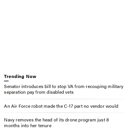
Trending Now
Senator introduces bill to stop VA from recouping military
separation pay from disabled vets
An Air Force robot made the C-17 part no vendor would
Navy removes the head of its drone program just 8
months into her tenure