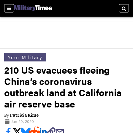
Sections
Sear
Your Military
210 US evacuees fleeing
China’s coronavirus
outbreak land at California
air reserve base
By
Patricia Kime
Jan 29, 2020