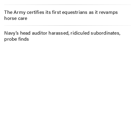
The Army certifies its first equestrians as it revamps
horse care
Navy’s head auditor harassed, ridiculed subordinates,
probe finds