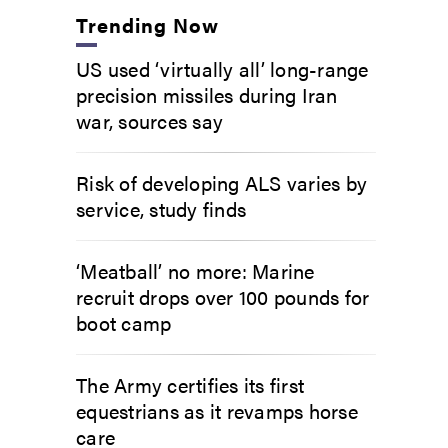
Trending Now
US used ‘virtually all’ long-range
precision missiles during Iran
war, sources say
Risk of developing ALS varies by
service, study finds
‘Meatball’ no more: Marine
recruit drops over 100 pounds for
boot camp
The Army certifies its first
equestrians as it revamps horse
care