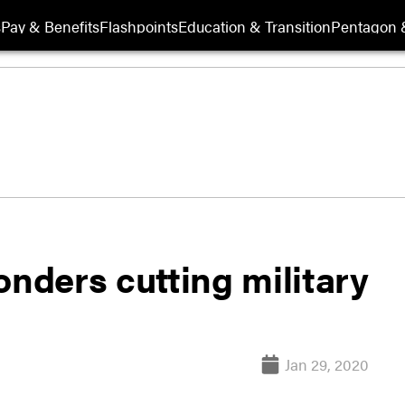
s
Pay & Benefits
Flashpoints
Education & Transition
Pentagon 
onders cutting military
Jan 29, 2020