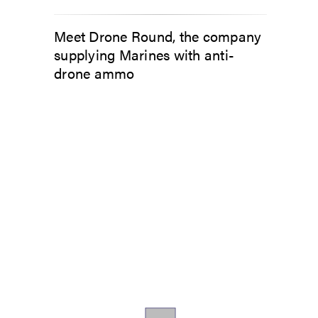
Meet Drone Round, the company
supplying Marines with anti-
drone ammo