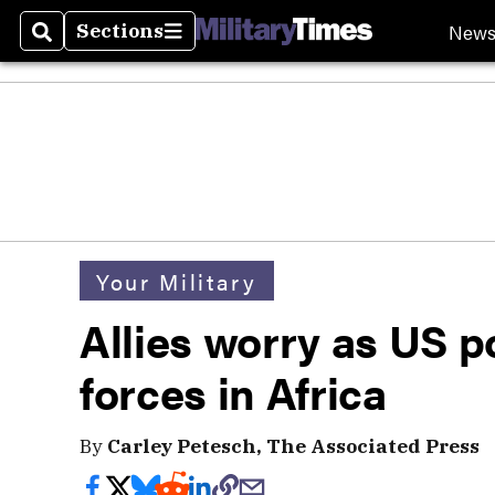
New
Sections
Search
Sections
Your Military
Allies worry as US p
forces in Africa
By
Carley Petesch, The Associated Press