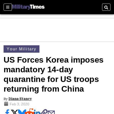
Sections
Sear
Your Military
US Forces Korea imposes
mandatory 14-day
quarantine for US troops
returning from China
By
Diana Stancy
Feb 3, 2020