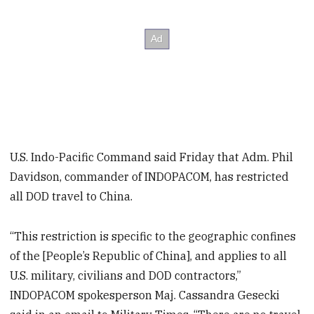
U.S. Indo-Pacific Command said Friday that Adm. Phil
Davidson, commander of INDOPACOM, has restricted
all DOD travel to China.
“This restriction is specific to the geographic confines
of the [People’s Republic of China], and applies to all
U.S. military, civilians and DOD contractors,”
INDOPACOM spokesperson Maj. Cassandra Gesecki