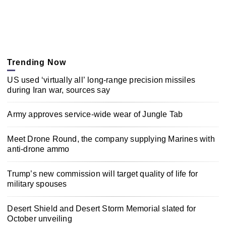
Trending Now
US used ‘virtually all’ long-range precision missiles
during Iran war, sources say
Army approves service-wide wear of Jungle Tab
Meet Drone Round, the company supplying Marines with
anti-drone ammo
Trump’s new commission will target quality of life for
military spouses
Desert Shield and Desert Storm Memorial slated for
October unveiling