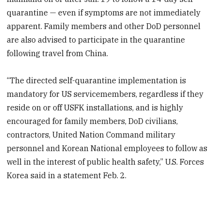
quarantine — even if symptoms are not immediately
apparent. Family members and other DoD personnel
are also advised to participate in the quarantine
following travel from China.
“The directed self-quarantine implementation is
mandatory for US servicemembers, regardless if they
reside on or off USFK installations, and is highly
encouraged for family members, DoD civilians,
contractors, United Nation Command military
personnel and Korean National employees to follow as
well in the interest of public health safety,” U.S. Forces
Korea said in a statement Feb. 2.