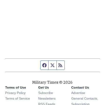
Facebook page
Twitter feed
RSS feed
Military Times © 2026
Terms of Use
Get Us
Contact Us
Opens in new window
Privacy Policy
Subscribe
Advertise
Opens in new window
Terms of Service
Newsletters
General Contacts,
Opens in new window
RSS Feeds
Subscription