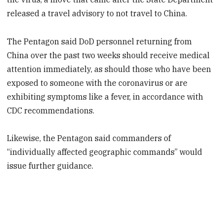
released a travel advisory to not travel to China.
The Pentagon said DoD personnel returning from
China over the past two weeks should receive medical
attention immediately, as should those who have been
exposed to someone with the coronavirus or are
exhibiting symptoms like a fever, in accordance with
CDC recommendations.
Likewise, the Pentagon said commanders of
“individually affected geographic commands” would
issue further guidance.