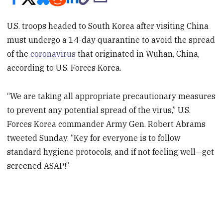
U.S. troops headed to South Korea after visiting China
must undergo a 14-day quarantine to avoid the spread
of the
coronavirus
that originated in Wuhan, China,
according to U.S. Forces Korea.
“We are taking all appropriate precautionary measures
to prevent any potential spread of the virus,” U.S.
Forces Korea commander Army Gen. Robert Abrams
tweeted Sunday. “Key for everyone is to follow
standard hygiene protocols, and if not feeling well—get
screened ASAP!”