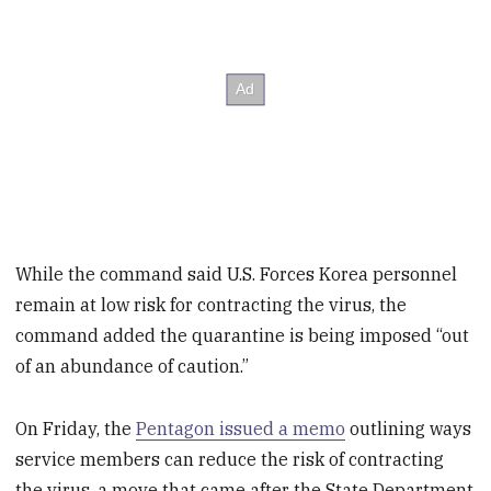
While the command said U.S. Forces Korea personnel
remain at low risk for contracting the virus, the
command added the quarantine is being imposed “out
of an abundance of caution.”
On Friday, the
Pentagon issued a memo
outlining ways
service members can reduce the risk of contracting
the virus, a move that came after the State Department