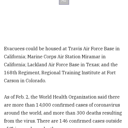
Evacuees could be housed at Travis Air Force Base in
California; Marine Corps Air Station Miramar in
California; Lackland Air Force Base in Texas; and the
168th Regiment, Regional Training Institute at Fort
Carson in Colorado.
As of Feb. 2, the World Health Organization said there
are more than 14,000 confirmed cases of coronavirus
around the world, and more than 300 deaths resulting
from the virus. There are 146 confirmed cases outside