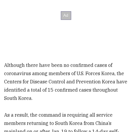
Although there have been no confirmed cases of
coronavirus among members of U.S. Forces Korea, the
Centers for Disease Control and Prevention Korea have
identified a total of 15 confirmed cases throughout
South Korea.
As a result, the command is requiring all service
members returning to South Korea from China’s
mainland on or after Jan. 19 to follow a 14-day self-