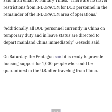
said in an email to Military Times. “There are no travel
restrictions from INDOPACOM for DOD personnel in the
remainder of the INDOPACOM area of operations.”
“Additionally, all DOD personnel currently in China on
temporary duty and in leave status are directed to
depart mainland China immediately,” Gesecki said.
On Saturday, the Pentagon
said
it is ready to provide
housing support for 1,000 people who could be
quarantined in the U.S. after traveling from China.