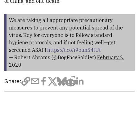
of China, and one death.
We are taking all appropriate precautionary
measures to prevent any potential spread of the
virus. Key for everyone is to follow standard
hygiene protocols, and if not feeling well—get
screened ASAP!
https://t.co/i9ounS4tUt
— Robert Abrams (@DogFaceSoldier)
February 2,
2020
Share: