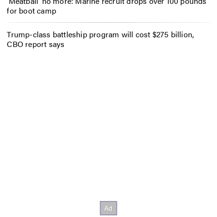
‘Meatball’ no more: Marine recruit drops over 100 pounds
for boot camp
Trump-class battleship program will cost $275 billion,
CBO report says