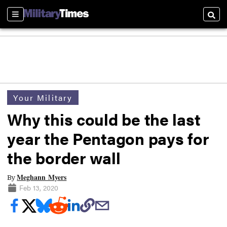
Sections
Searc
Your Military
Why this could be the last
year the Pentagon pays for
the border wall
Meghann Myers
By
Feb 13, 2020