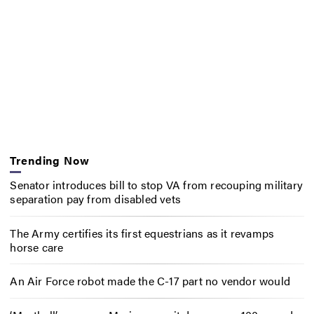
Trending Now
Senator introduces bill to stop VA from recouping military
separation pay from disabled vets
The Army certifies its first equestrians as it revamps
horse care
An Air Force robot made the C-17 part no vendor would