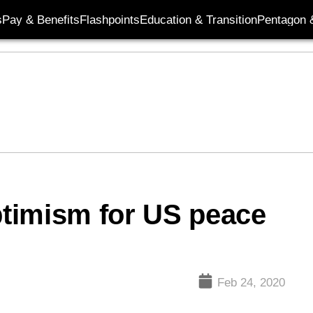
s
Pay & Benefits
Flashpoints
Education & Transition
Pentagon 
timism for US peace
Feb 24, 2020