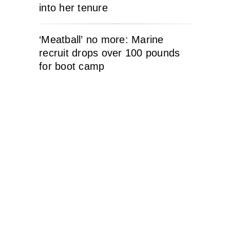
into her tenure
‘Meatball’ no more: Marine
recruit drops over 100 pounds
for boot camp