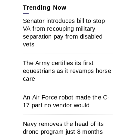
Trending Now
Senator introduces bill to stop
VA from recouping military
separation pay from disabled
vets
The Army certifies its first
equestrians as it revamps horse
care
An Air Force robot made the C-
17 part no vendor would
Navy removes the head of its
drone program just 8 months