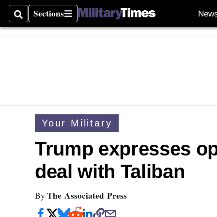
Sections
New
Search
Sections
Your Military
Trump expresses op
deal with Taliban
The Associated Press
By