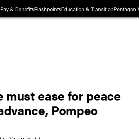
s
Pay & Benefits
Flashpoints
Education & Transition
Pentagon 
e must ease for peace
o advance, Pompeo