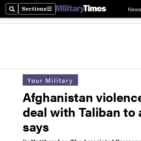
New
Sections
Search
Sections
Your Military
Afghanistan violenc
deal with Taliban t
says