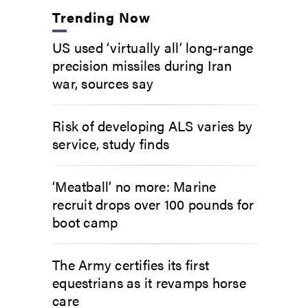
Trending Now
US used ‘virtually all’ long-range
precision missiles during Iran
war, sources say
Risk of developing ALS varies by
service, study finds
‘Meatball’ no more: Marine
recruit drops over 100 pounds for
boot camp
The Army certifies its first
equestrians as it revamps horse
care