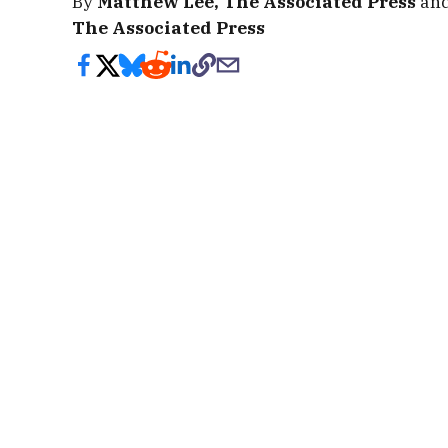
By
Matthew Lee, The Associated Press
an
The Associated Press