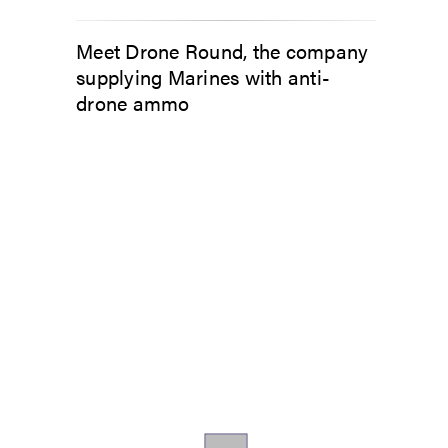
Meet Drone Round, the company
supplying Marines with anti-
drone ammo