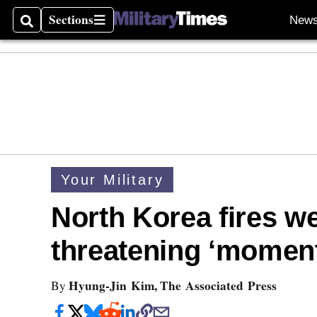
Sections
New
Search
Sections
Your Military
North Korea fires w
threatening ‘moment
Hyung-Jin Kim, The Associated Press
By