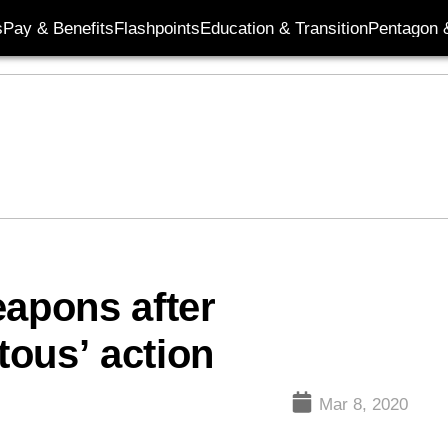
s
Pay & Benefits
Flashpoints
Education & Transition
Pentagon 
eapons after
ous’ action
Mar 8, 2020