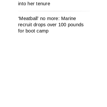
into her tenure
‘Meatball’ no more: Marine
recruit drops over 100 pounds
for boot camp