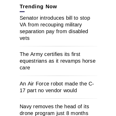
Trending Now
Senator introduces bill to stop
VA from recouping military
separation pay from disabled
vets
The Army certifies its first
equestrians as it revamps horse
care
An Air Force robot made the C-
17 part no vendor would
Navy removes the head of its
drone program just 8 months