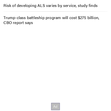
Risk of developing ALS varies by service, study finds
Trump-class battleship program will cost $275 billion,
CBO report says