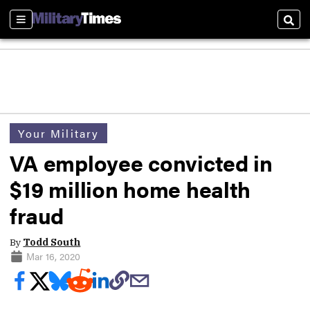
Sections
Sear
Your Military
VA employee convicted in
$19 million home health
fraud
By
Todd South
Mar 16, 2020