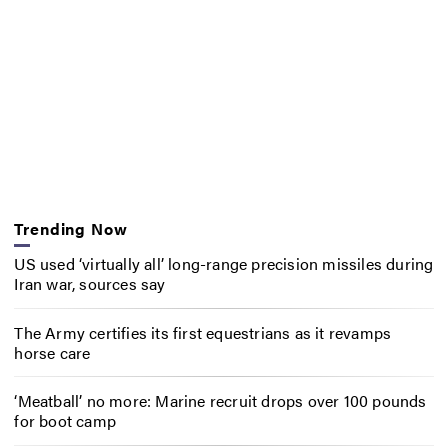
Trending Now
US used ‘virtually all’ long-range precision missiles during
Iran war, sources say
The Army certifies its first equestrians as it revamps
horse care
‘Meatball’ no more: Marine recruit drops over 100 pounds
for boot camp