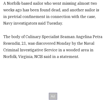
A Norfolk-based sailor who went missing almost two
weeks ago has been found dead, and another sailor is
in pretrial confinement in connection with the case,
Navy investigators said Tuesday.
The body of Culinary Specialist Seaman Angelina Petra
Resendiz, 21, was discovered Monday by the Naval
Criminal Investigative Service in a wooded area in
Norfolk, Virginia, NCIS said in a statement.