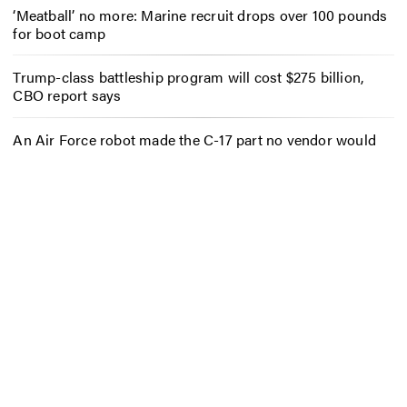
‘Meatball’ no more: Marine recruit drops over 100 pounds
for boot camp
Trump-class battleship program will cost $275 billion,
CBO report says
An Air Force robot made the C-17 part no vendor would