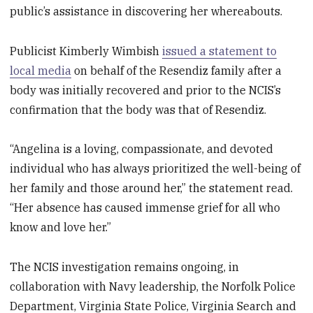
public’s assistance in discovering her whereabouts.
Publicist Kimberly Wimbish
issued a statement to
local media
on behalf of the Resendiz family after a
body was initially recovered and prior to the NCIS’s
confirmation that the body was that of Resendiz.
“Angelina is a loving, compassionate, and devoted
individual who has always prioritized the well-being of
her family and those around her,” the statement read.
“Her absence has caused immense grief for all who
know and love her.”
The NCIS investigation remains ongoing, in
collaboration with Navy leadership, the Norfolk Police
Department, Virginia State Police, Virginia Search and