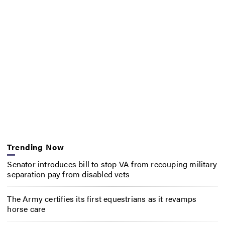
Trending Now
Senator introduces bill to stop VA from recouping military
separation pay from disabled vets
The Army certifies its first equestrians as it revamps
horse care