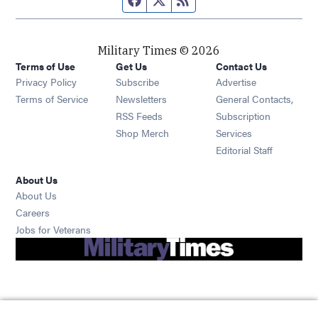
Military Times © 2026
Terms of Use
Get Us
Contact Us
Opens in new window
Privacy Policy
Subscribe
Advertise
Opens in new window
Terms of Service
Newsletters
General Contacts,
Opens in new window
RSS Feeds
Subscription
Opens in new window
Shop Merch
Services
Editorial Staff
About Us
About Us
Opens in new window
Careers
Opens in new window
Jobs for Veterans