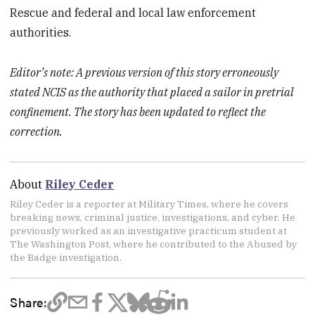
Rescue and federal and local law enforcement
authorities.
Editor’s note: A previous version of this story erroneously
stated NCIS as the authority that placed a sailor in pretrial
confinement. The story has been updated to reflect the
correction.
About
Riley Ceder
Riley Ceder is a reporter at Military Times, where he covers
breaking news, criminal justice, investigations, and cyber. He
previously worked as an investigative practicum student at
The Washington Post, where he contributed to the Abused by
the Badge investigation.
Share: