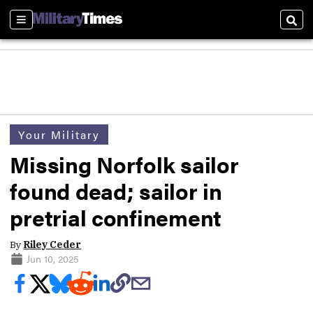
Sections
Sear
Your Military
Missing Norfolk sailor
found dead; sailor in
pretrial confinement
By
Riley Ceder
Jun 10, 2025