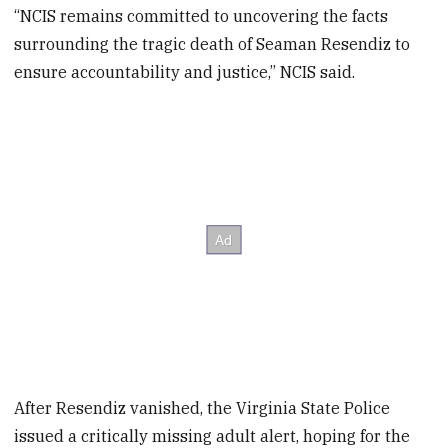
“NCIS remains committed to uncovering the facts
surrounding the tragic death of Seaman Resendiz to
ensure accountability and justice,” NCIS said.
After Resendiz vanished, the Virginia State Police
issued a critically missing adult alert, hoping for the