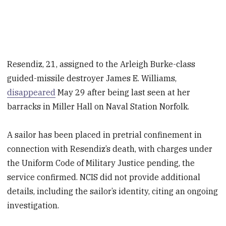
Resendiz, 21, assigned to the Arleigh Burke-class
guided-missile destroyer James E. Williams,
disappeared
May 29 after being last seen at her
barracks in Miller Hall on Naval Station Norfolk.
A sailor has been placed in pretrial confinement in
connection with Resendiz’s death, with charges under
the Uniform Code of Military Justice pending, the
service confirmed. NCIS did not provide additional
details, including the sailor’s identity, citing an ongoing
investigation.