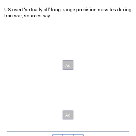
US used ‘virtually all’ long-range precision missiles during
Iran war, sources say