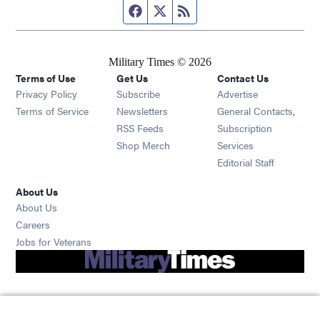
Facebook page
Twitter feed
RSS feed
Military Times © 2026
Terms of Use
Get Us
Contact Us
Opens in new window
Privacy Policy
Subscribe
Advertise
Opens in new window
Terms of Service
Newsletters
General Contacts,
Opens in new window
RSS Feeds
Subscription
Opens in new window
Shop Merch
Services
Editorial Staff
About Us
About Us
Opens in new window
Careers
Opens in new window
Jobs for Veterans