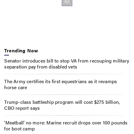
Trending Now
Senator introduces bill to stop VA from recouping military
separation pay from disabled vets
The Army certifies its first equestrians as it revamps
horse care
Trump-class battleship program will cost $275 billion,
CBO report says
‘Meatball’ no more: Marine recruit drops over 100 pounds
for boot camp