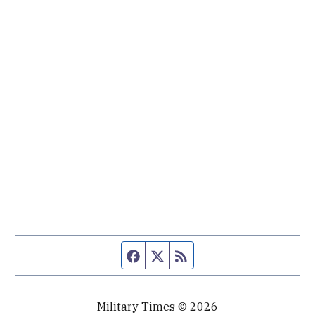
Facebook page
Twitter feed
RSS feed
Military Times © 2026