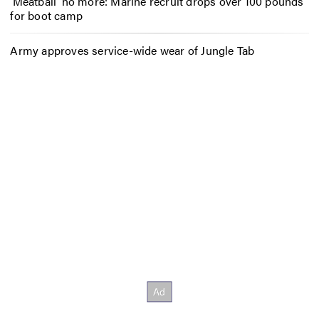
‘Meatball’ no more: Marine recruit drops over 100 pounds
for boot camp
Army approves service-wide wear of Jungle Tab