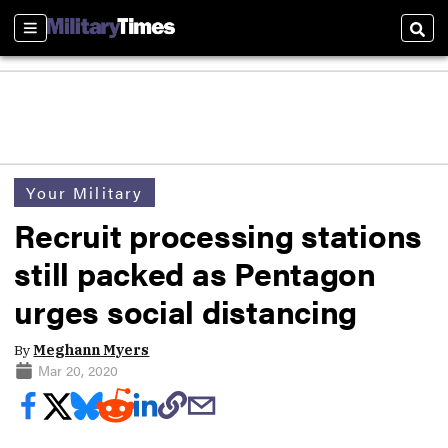
Sections
Sear
Your Military
Recruit processing stations
still packed as Pentagon
urges social distancing
By
Meghann Myers
Mar 20, 2020