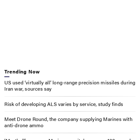
Trending Now
US used ‘virtually all’ long-range precision missiles during
Iran war, sources say
Risk of developing ALS varies by service, study finds
Meet Drone Round, the company supplying Marines with
anti-drone ammo