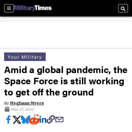
Sections
Sear
Your Military
Amid a global pandemic, the
Space Force is still working
to get off the ground
By
Meghann Myers
Mar 27, 2020