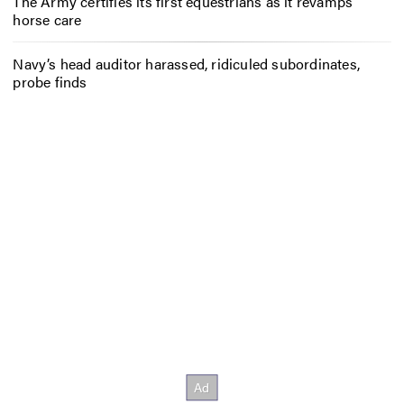
The Army certifies its first equestrians as it revamps
horse care
Navy’s head auditor harassed, ridiculed subordinates,
probe finds