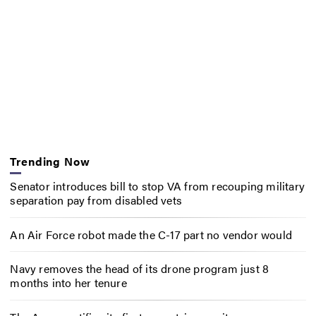
Trending Now
Senator introduces bill to stop VA from recouping military
separation pay from disabled vets
An Air Force robot made the C-17 part no vendor would
Navy removes the head of its drone program just 8
months into her tenure