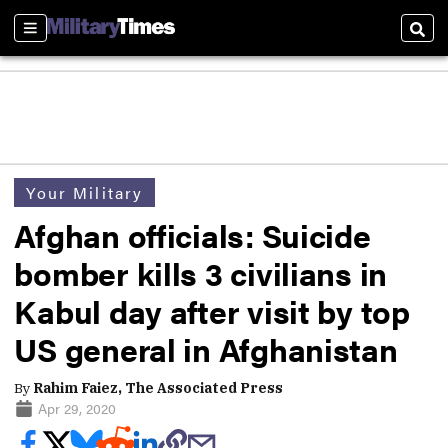
Sections
Sear
Your Military
Afghan officials: Suicide
bomber kills 3 civilians in
Kabul day after visit by top
US general in Afghanistan
By
Rahim Faiez, The Associated Press
Apr 29, 2020