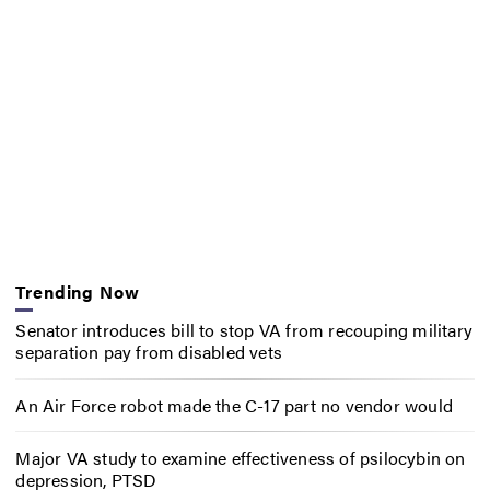
Trending Now
Senator introduces bill to stop VA from recouping military
separation pay from disabled vets
An Air Force robot made the C-17 part no vendor would
Major VA study to examine effectiveness of psilocybin on
depression, PTSD