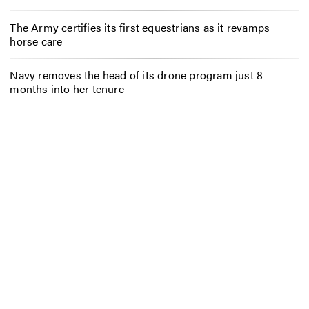
The Army certifies its first equestrians as it revamps
horse care
Navy removes the head of its drone program just 8
months into her tenure