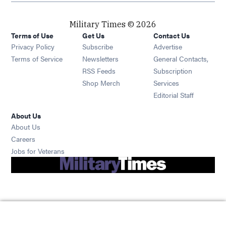
Military Times © 2026
Terms of Use
Get Us
Contact Us
Opens in new window
Privacy Policy
Subscribe
Advertise
Opens in new window
Terms of Service
Newsletters
General Contacts,
Opens in new window
RSS Feeds
Subscription
Opens in new window
Shop Merch
Services
Editorial Staff
About Us
About Us
Opens in new window
Careers
Opens in new window
Jobs for Veterans