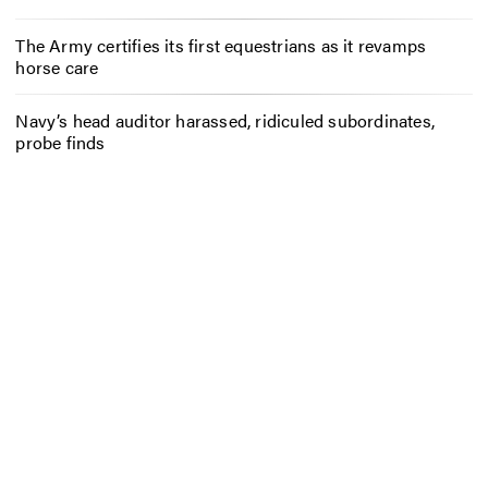
The Army certifies its first equestrians as it revamps
horse care
Navy’s head auditor harassed, ridiculed subordinates,
probe finds