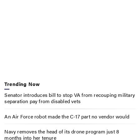
Trending Now
Senator introduces bill to stop VA from recouping military
separation pay from disabled vets
An Air Force robot made the C-17 part no vendor would
Navy removes the head of its drone program just 8
months into her tenure