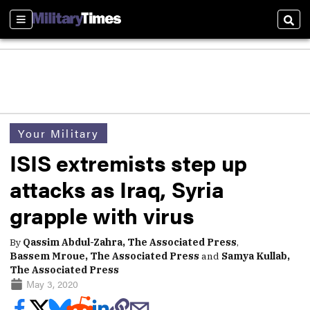
Sections
Sear
Your Military
ISIS extremists step up
attacks as Iraq, Syria
grapple with virus
By
Qassim Abdul-Zahra, The Associated Press
,
Bassem Mroue, The Associated Press
and
Samya Kullab,
The Associated Press
May 3, 2020