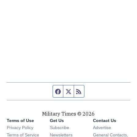
Facebook page
Twitter feed
RSS feed
Military Times © 2026
Terms of Use
Get Us
Contact Us
Opens in new window
Privacy Policy
Subscribe
Advertise
Opens in new window
Terms of Service
Newsletters
General Contacts,