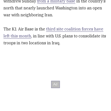
withdrew Sunday
from a military base
in the country’s
north that nearly launched Washington into an open
war with neighboring Iran.
The K1 Air Base is the
third site coalition forces have
left this month
, in line with U.S. plans to consolidate its
troops in two locations in Iraq.