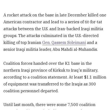
A rocket attack on the base in late December killed one
American contractor and lead to a series of tit-for-tat
attacks between the U.S. and Iran-backed Iraqi militia
groups. The attacks culminated in the U.S.-directed
killing of top Iranian
Gen. Qassem Soleimani
and a
senior Iraqi militia leader, Abu Mahdi al-Muhandis.
Coalition forces handed over the K1 base in the
northern Iraqi province of Kirkuk to Iraq's military,
according to a coalition statement. At least $1.1 million
of equipment was transferred to the Iraqis as 300
coalition personnel departed.
Until last month, there were some 7,500 coalition