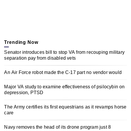
Trending Now
Senator introduces bill to stop VA from recouping military
separation pay from disabled vets
An Air Force robot made the C-17 part no vendor would
Major VA study to examine effectiveness of psilocybin on
depression, PTSD
The Army certifies its first equestrians as it revamps horse
care
Navy removes the head of its drone program just 8