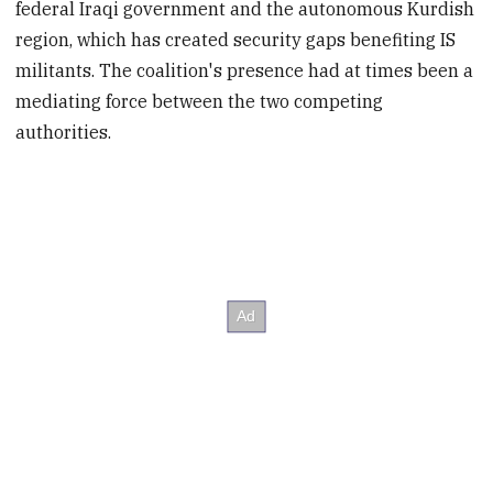
federal Iraqi government and the autonomous Kurdish
region, which has created security gaps benefiting IS
militants. The coalition's presence had at times been a
mediating force between the two competing
authorities.