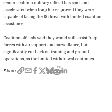
senior coalition military official has said, and
accelerated when Iraqi forces proved they were
capable of facing the IS threat with limited coalition
assistance.
Coalition officials said they would still assist Iraqi
forces with air support and surveillance, but
significantly cut back on training and ground
operations, as the limited withdrawal continues.
Share: