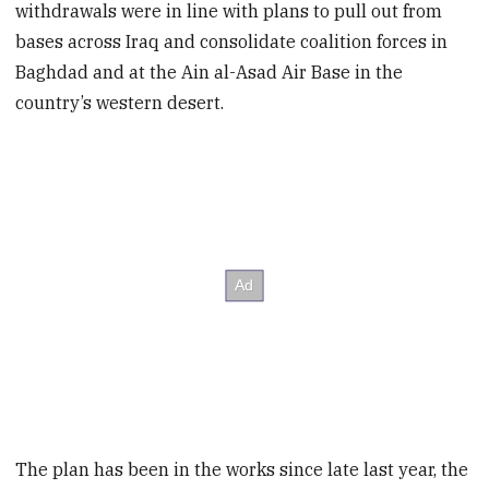
withdrawals were in line with plans to pull out from
bases across Iraq and consolidate coalition forces in
Baghdad and at the Ain al-Asad Air Base in the
country’s western desert.
The plan has been in the works since late last year, the