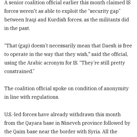
A senior coalition official earlier this month claimed IS
forces weren't as able to exploit the “security gap”
between Iraqi and Kurdish forces, as the militants did
in the past.
“That (gap) doesn’t necessarily mean that Daesh is free
to operate in the way that they wish," said the official,
using the Arabic acronym for IS. “They’re still pretty
constrained.”
The coalition official spoke on condition of anonymity
in line with regulations.
U.S.-led forces have already withdrawn this month
from the Qayara base in Nineveh province followed by
the Qaim base near the border with Syria. All the