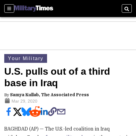
Sections
Sear
Your Military
U.S. pulls out of a third
base in Iraq
By
Samya Kullab, The Associated Press
Mar 29, 2020
BAGHDAD (AP) — The U.S.-led coalition in Iraq