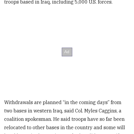
troops based in Iraq, including 5,000 U.S. forces.
Withdrawals are planned “in the coming days” from
two bases in western Iraq, said Col. Myles Caggins, a
coalition spokesman. He said troops have so far been
relocated to other bases in the country and some will