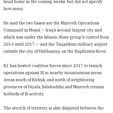
head home in the coming weeks, but did not specify
how many.
He said the two bases are the Nineveh Operations
Command in Mosul — Iraq’s second-largest city and
which was under the Islamic State group's control from
2014 until 2017 — and the Taqaddum military airport
outside the city of Habbaniya, on the Euphrates River.
K1 has hosted coalition forces since 2017 to launch
operations against IS in nearby mountainous areas.
Areas south of Kirkuk, and north of neighboring
provinces of Diyala, Salahuddin and Nineveh remain
hotbeds of IS activity.
The stretch of territory is also disputed between the