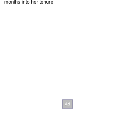
months into her tenure