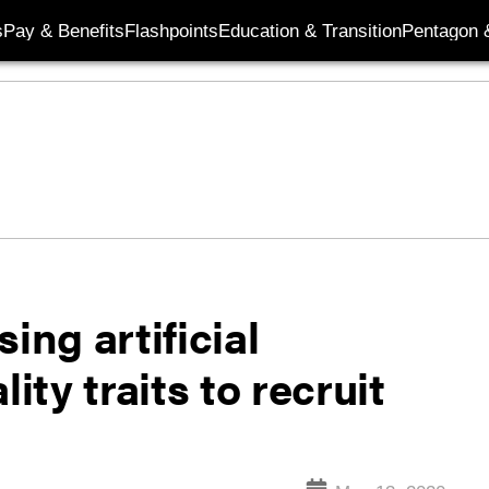
s
Pay & Benefits
Flashpoints
Education & Transition
Pentagon 
ing artificial
ity traits to recruit