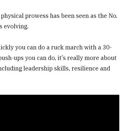
 physical prowess has been seen as the No.
s evolving.
uickly you can do a ruck march with a 30-
sh-ups you can do, it’s really more about
including leadership skills, resilience and