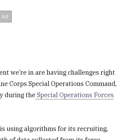
ment we’re in are having challenges right
rine Corps Special Operations Command,
y during the
Special Operations Forces
 using algorithms for its recruiting,
th of data collected from its force.