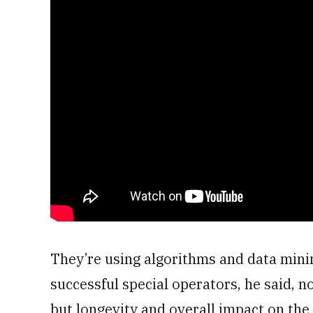
They’re using algorithms and data mini
successful special operators, he said, n
but longevity and overall impact on th