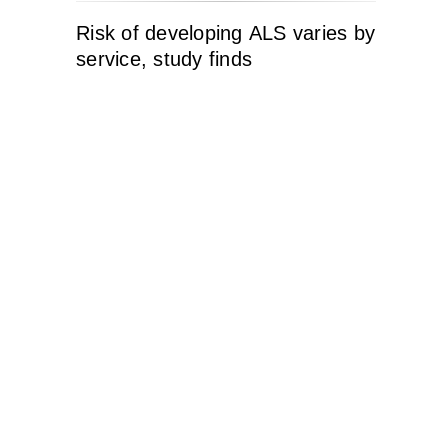
Risk of developing ALS varies by
service, study finds