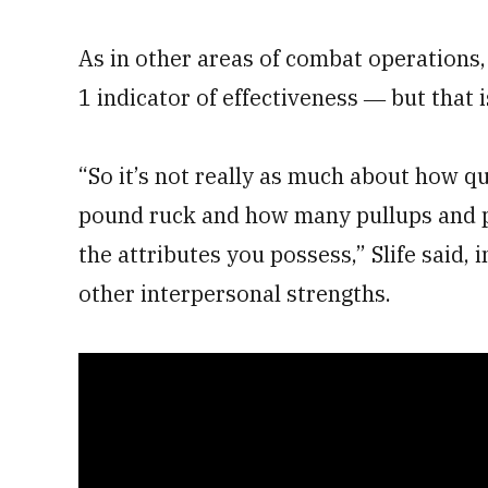
As in other areas of combat operations,
1 indicator of effectiveness ― but that i
“So it’s not really as much about how q
pound ruck and how many pullups and pu
the attributes you possess,” Slife said, 
other interpersonal strengths.