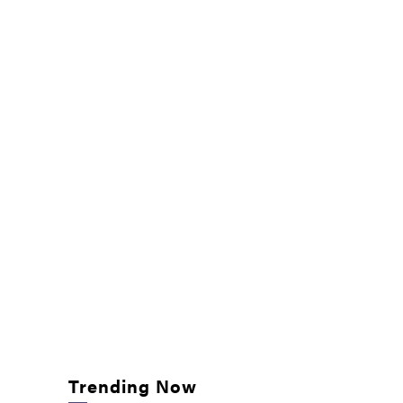
Trending Now