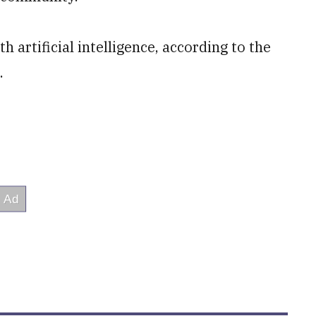
 artificial intelligence, according to the
.