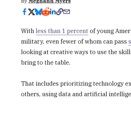
By
Meghann Myers
With
less than 1 percent
of young Americ
military, even fewer of whom can pass
looking at creative ways to use the ski
bring to the table.
That includes prioritizing technology e
others, using data and artificial intelli