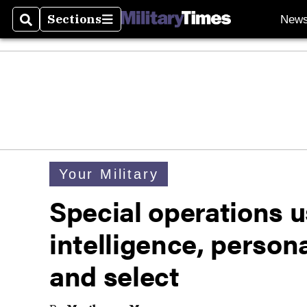
Sections
New
Search
Sections
Your Military
Special operations us
intelligence, personal
and select