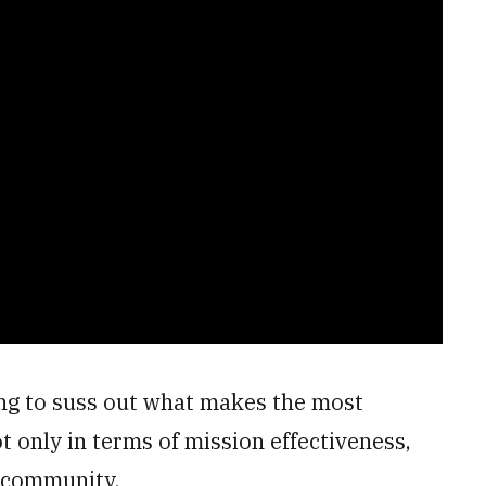
ng to suss out what makes the most
ot only in terms of mission effectiveness,
e community.