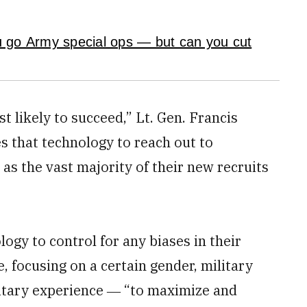
u go Army special ops — but can you cut
t likely to succeed,” Lt. Gen. Francis
 that technology to reach out to
 as the vast majority of their new recruits
gy to control for any biases in their
e, focusing on a certain gender, military
litary experience ― “to maximize and