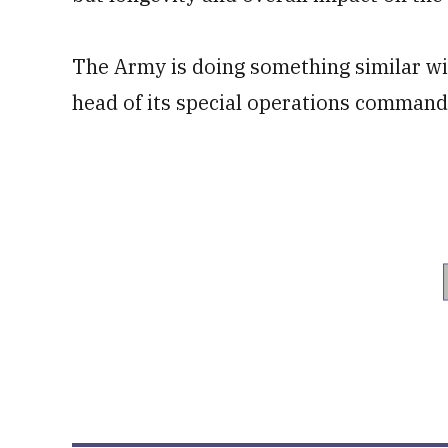
The Army is doing something similar with
head of its special operations command