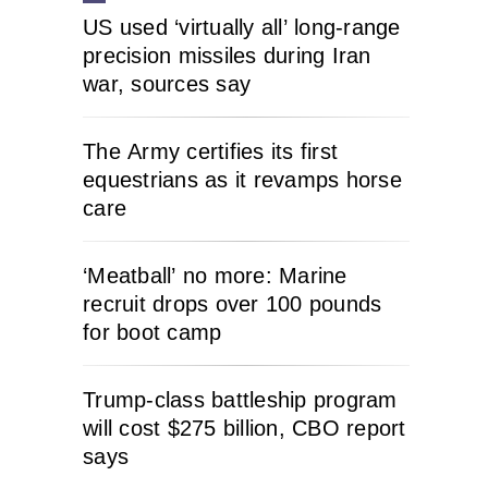
US used ‘virtually all’ long-range
precision missiles during Iran
war, sources say
The Army certifies its first
equestrians as it revamps horse
care
‘Meatball’ no more: Marine
recruit drops over 100 pounds
for boot camp
Trump-class battleship program
will cost $275 billion, CBO report
says