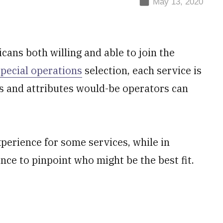
May 13, 2020
ans both willing and able to join the
special operations
selection, each service is
lls and attributes would-be operators can
xperience for some services, while in
gence to pinpoint who might be the best fit.