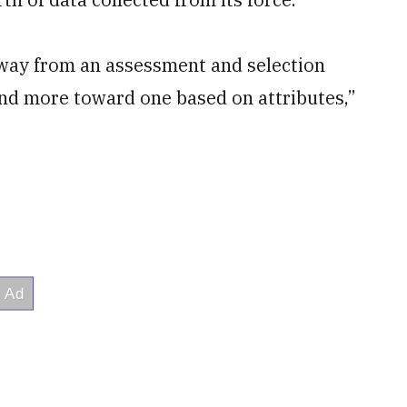
away from an assessment and selection
nd more toward one based on attributes,”