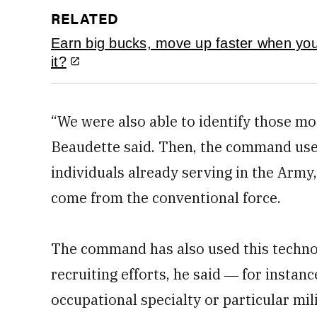
RELATED
Earn big bucks, move up faster when yo
it?
“We were also able to identify those mos
Beaudette said. Then, the command uses
individuals already serving in the Army,
come from the conventional force.
The command has also used this technolo
recruiting efforts, he said ― for instanc
occupational specialty or particular mi