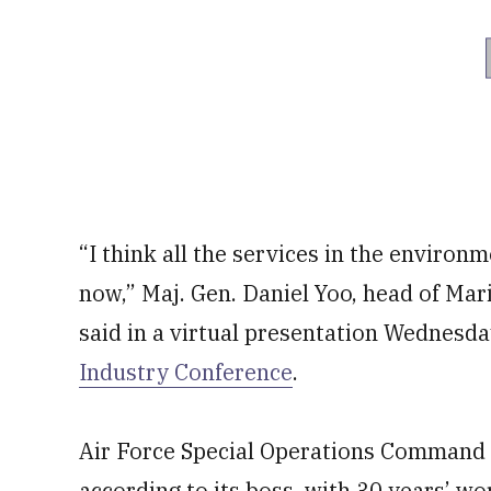
“I think all the services in the environ
now,” Maj. Gen. Daniel Yoo, head of Ma
said in a virtual presentation Wednesda
Industry Conference
.
Air Force Special Operations Command is
according to its boss, with 30 years’ wor