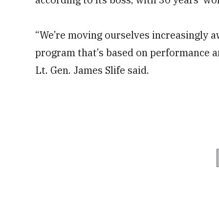
“We’re moving ourselves increasingly 
program that’s based on performance a
Lt. Gen. James Slife said.