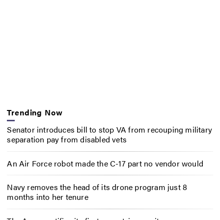
Trending Now
Senator introduces bill to stop VA from recouping military
separation pay from disabled vets
An Air Force robot made the C-17 part no vendor would
Navy removes the head of its drone program just 8
months into her tenure