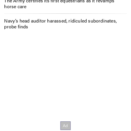
The Army certifies its first equestrians as it revamps
horse care
Navy’s head auditor harassed, ridiculed subordinates,
probe finds