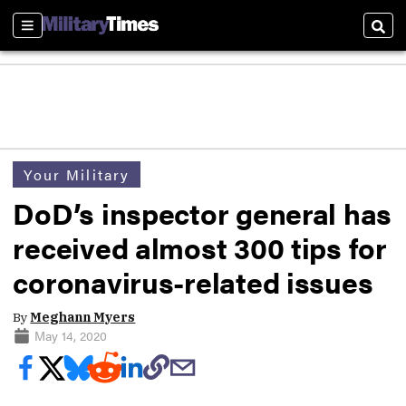
Sections
Sear
Your Military
DoD’s inspector general has
received almost 300 tips for
coronavirus-related issues
By
Meghann Myers
May 14, 2020