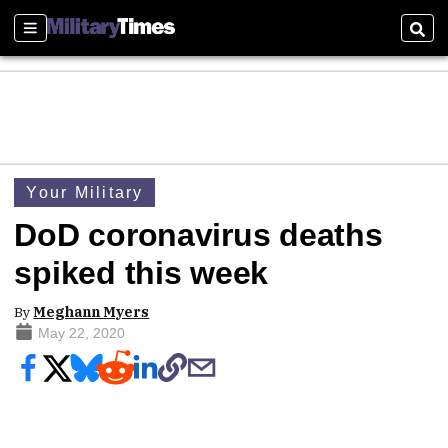
Sections
Sear
Your Military
DoD coronavirus deaths
spiked this week
By
Meghann Myers
May 22, 2020