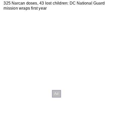
325 Narcan doses, 43 lost children: DC National Guard
mission wraps first year