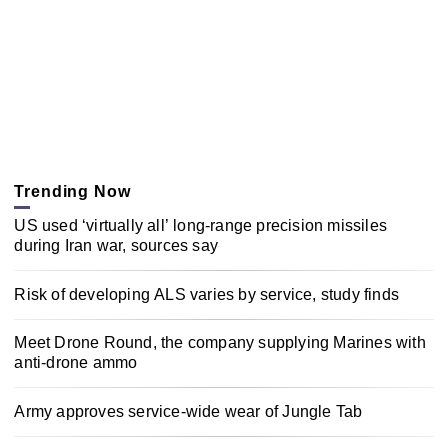
Trending Now
US used ‘virtually all’ long-range precision missiles
during Iran war, sources say
Risk of developing ALS varies by service, study finds
Meet Drone Round, the company supplying Marines with
anti-drone ammo
Army approves service-wide wear of Jungle Tab