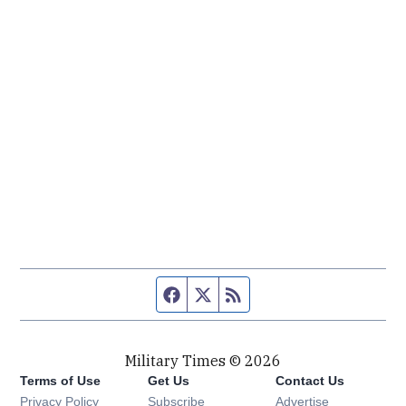
Facebook page
Twitter feed
RSS feed
Military Times © 2026
Terms of Use
Get Us
Contact Us
Opens in new window
Privacy Policy
Subscribe
Advertise