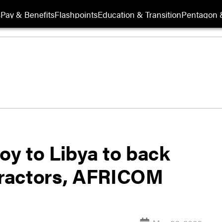
s
Pay & Benefits
Flashpoints
Education & Transition
Pentagon 
loy to Libya to back
ntractors, AFRICOM