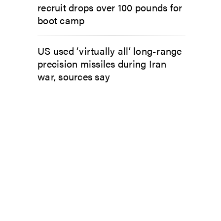
recruit drops over 100 pounds for
boot camp
US used ‘virtually all’ long-range
precision missiles during Iran
war, sources say