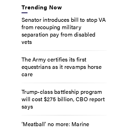
Trending Now
Senator introduces bill to stop VA
from recouping military
separation pay from disabled
vets
The Army certifies its first
equestrians as it revamps horse
care
Trump-class battleship program
will cost $275 billion, CBO report
says
‘Meatball’ no more: Marine