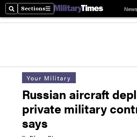
New
Sections
Search
Sections
Your Military
Russian aircraft dep
private military co
says