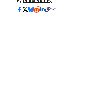
By
Diana Stancy