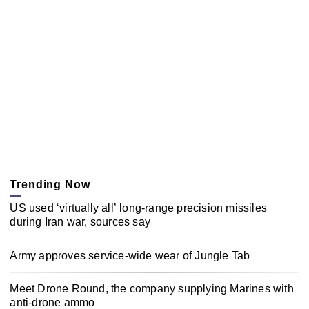
Trending Now
US used ‘virtually all’ long-range precision missiles
during Iran war, sources say
Army approves service-wide wear of Jungle Tab
Meet Drone Round, the company supplying Marines with
anti-drone ammo