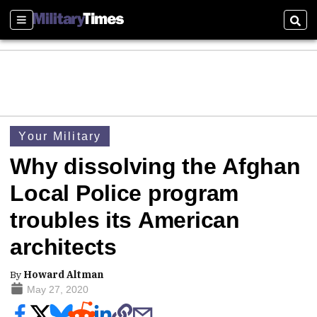
Sections
Sear
Your Military
Why dissolving the Afghan
Local Police program
troubles its American
architects
By
Howard Altman
May 27, 2020