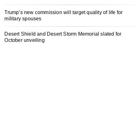
Trump’s new commission will target quality of life for
military spouses
Desert Shield and Desert Storm Memorial slated for
October unveiling