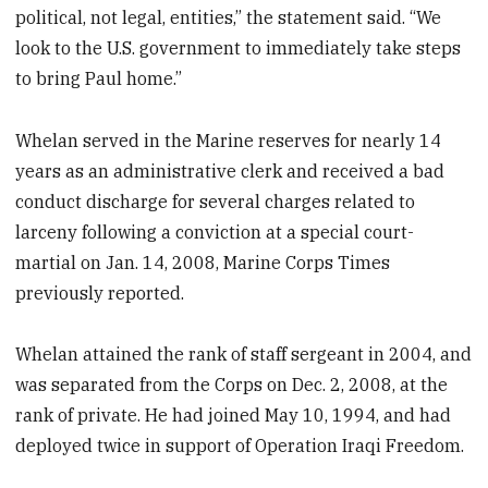
political, not legal, entities,” the statement said. “We
look to the U.S. government to immediately take steps
to bring Paul home.”
Whelan served in the Marine reserves for nearly 14
years as an administrative clerk and received a bad
conduct discharge for several charges related to
larceny following a conviction at a special court-
martial on Jan. 14, 2008, Marine Corps Times
previously reported.
Whelan attained the rank of staff sergeant in 2004, and
was separated from the Corps on Dec. 2, 2008, at the
rank of private. He had joined May 10, 1994, and had
deployed twice in support of Operation Iraqi Freedom.