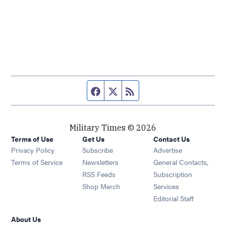
Facebook page
Twitter feed
RSS feed
Military Times © 2026
Terms of Use
Get Us
Contact Us
Opens in new window
Privacy Policy
Subscribe
Advertise
Opens in new window
Terms of Service
Newsletters
General Contacts,
Opens in new window
RSS Feeds
Subscription
Opens in new window
Shop Merch
Services
Editorial Staff
About Us