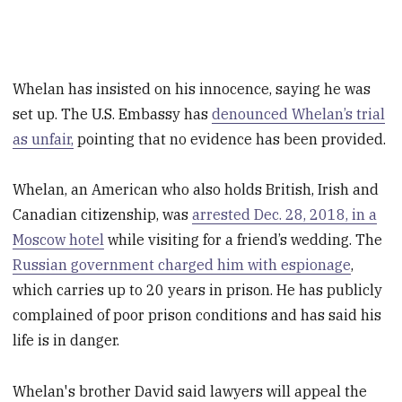
Whelan has insisted on his innocence, saying he was
set up. The U.S. Embassy has
denounced Whelan’s trial
as unfair,
pointing that no evidence has been provided.
Whelan, an American who also holds British, Irish and
Canadian citizenship, was
arrested Dec. 28, 2018, in a
Moscow hotel
while visiting for a friend’s wedding. The
Russian government charged him with espionage
,
which carries up to 20 years in prison. He has publicly
complained of poor prison conditions and has said his
life is in danger.
Whelan's brother David said lawyers will appeal the