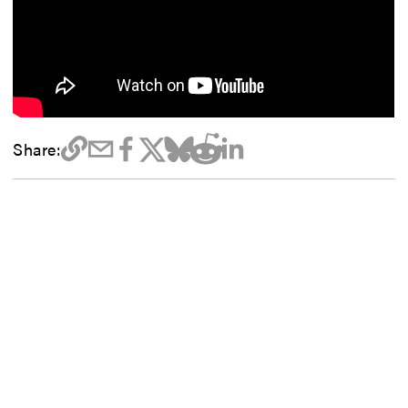
Share: