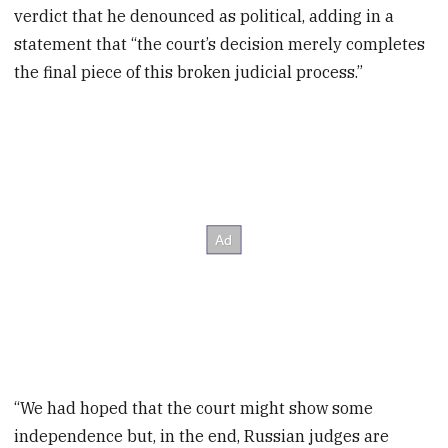
verdict that he denounced as political, adding in a
statement that “the court’s decision merely completes
the final piece of this broken judicial process.”
“We had hoped that the court might show some
independence but, in the end, Russian judges are