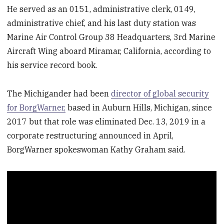
He served as an 0151, administrative clerk, 0149,
administrative chief, and his last duty station was
Marine Air Control Group 38 Headquarters, 3rd Marine
Aircraft Wing aboard Miramar, California, according to
his service record book.
The Michigander had been
director of global security
for BorgWarner,
based in Auburn Hills, Michigan, since
2017 but that role was eliminated Dec. 13, 2019 in a
corporate restructuring announced in April,
BorgWarner spokeswoman Kathy Graham said.