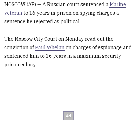
MOSCOW (AP) — A Russian court sentenced a
Marine
veteran
to 16 years in prison on spying charges a
sentence he rejected as political.
The Moscow City Court on Monday read out the
conviction of
Paul Whelan
on charges of espionage and
sentenced him to 16 years in a maximum security
prison colony.