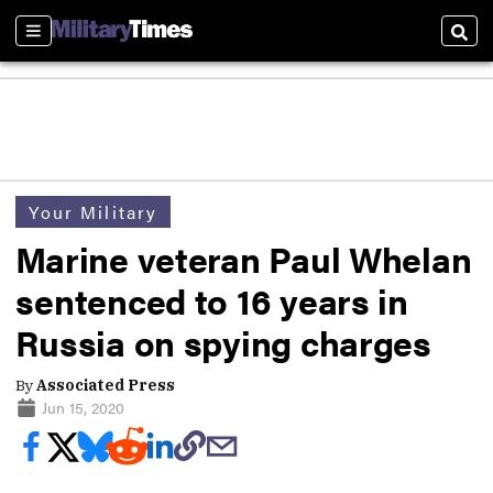
Sections
Sear
Your Military
Marine veteran Paul Whelan
sentenced to 16 years in
Russia on spying charges
By
Associated Press
Jun 15, 2020