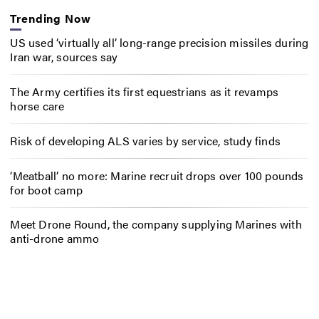
Trending Now
US used ‘virtually all’ long-range precision missiles during
Iran war, sources say
The Army certifies its first equestrians as it revamps
horse care
Risk of developing ALS varies by service, study finds
‘Meatball’ no more: Marine recruit drops over 100 pounds
for boot camp
Meet Drone Round, the company supplying Marines with
anti-drone ammo