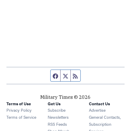
Facebook page
Twitter feed
RSS feed
Military Times © 2026
Terms of Use
Get Us
Contact Us
Opens in new window
Privacy Policy
Subscribe
Advertise
Opens in new window
Terms of Service
Newsletters
General Contacts,
Opens in new window
RSS Feeds
Subscription
Opens in new window
Shop Merch
Services