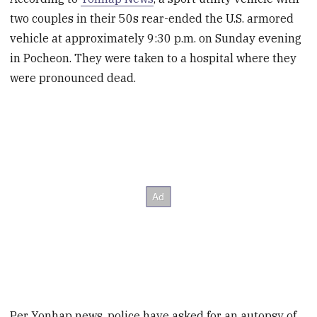
two couples in their 50s rear-ended the U.S. armored
vehicle at approximately 9:30 p.m. on Sunday evening
in Pocheon. They were taken to a hospital where they
were pronounced dead.
Per Yonhap news, police have asked for an autopsy of