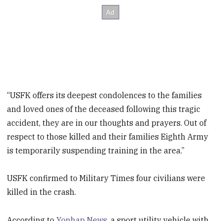
“USFK offers its deepest condolences to the families
and loved ones of the deceased following this tragic
accident, they are in our thoughts and prayers. Out of
respect to those killed and their families Eighth Army
is temporarily suspending training in the area.”
USFK confirmed to Military Times four civilians were
killed in the crash.
According to
Yonhap News
, a sport utility vehicle with