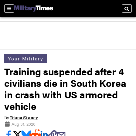
Sections
Sear
Your Military
Training suspended after 4
civilians die in South Korea
in crash with US armored
vehicle
By
Diana Stancy
Aug 31, 2020