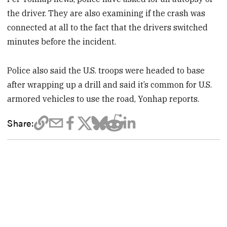
the driver. They are also examining if the crash was
connected at all to the fact that the drivers switched
minutes before the incident.
Police also said the U.S. troops were headed to base
after wrapping up a drill and said it’s common for U.S.
armored vehicles to use the road, Yonhap reports.
Share: