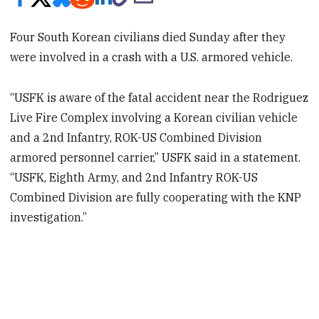
Four South Korean civilians died Sunday after they
were involved in a crash with a U.S. armored vehicle.
“USFK is aware of the fatal accident near the Rodriguez
Live Fire Complex involving a Korean civilian vehicle
and a 2nd Infantry, ROK-US Combined Division
armored personnel carrier,” USFK said in a statement.
“USFK, Eighth Army, and 2nd Infantry ROK-US
Combined Division are fully cooperating with the KNP
investigation.”