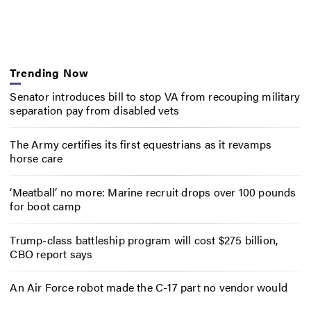
Trending Now
Senator introduces bill to stop VA from recouping military
separation pay from disabled vets
The Army certifies its first equestrians as it revamps
horse care
‘Meatball’ no more: Marine recruit drops over 100 pounds
for boot camp
Trump-class battleship program will cost $275 billion,
CBO report says
An Air Force robot made the C-17 part no vendor would