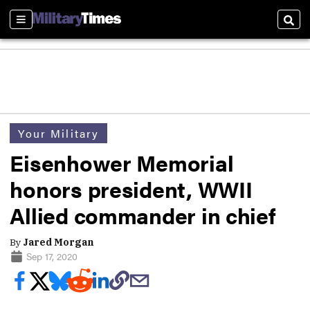
Sections
Sear
Your Military
Eisenhower Memorial
honors president, WWII
Allied commander in chief
By
Jared Morgan
Sep 17, 2020