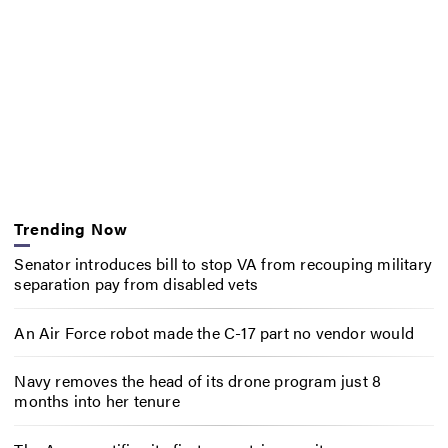
Trending Now
Senator introduces bill to stop VA from recouping military
separation pay from disabled vets
An Air Force robot made the C-17 part no vendor would
Navy removes the head of its drone program just 8
months into her tenure