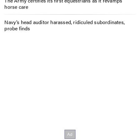
The Army certifies its first equestrians as it revamps
horse care
Navy’s head auditor harassed, ridiculed subordinates,
probe finds