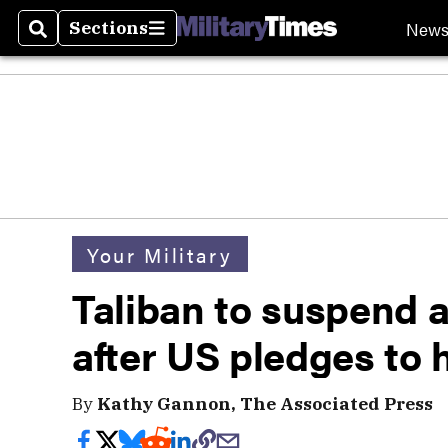
New
Sections
Search
Sections
Your Military
Taliban to suspend 
after US pledges to h
By
Kathy Gannon, The Associated Press