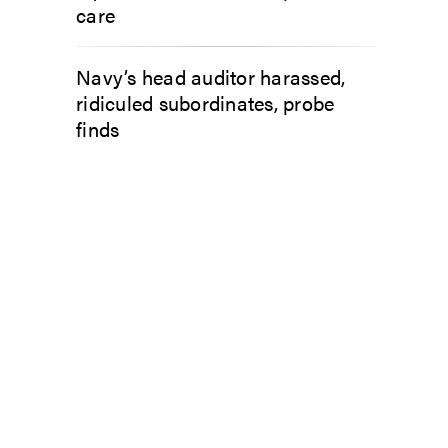
care
Navy’s head auditor harassed,
ridiculed subordinates, probe
finds