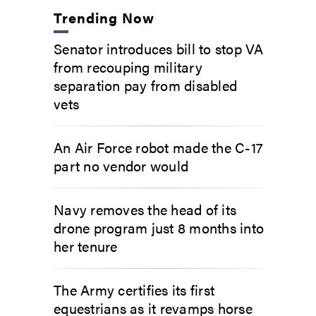
Trending Now
Senator introduces bill to stop VA
from recouping military
separation pay from disabled
vets
An Air Force robot made the C-17
part no vendor would
Navy removes the head of its
drone program just 8 months into
her tenure
The Army certifies its first
equestrians as it revamps horse