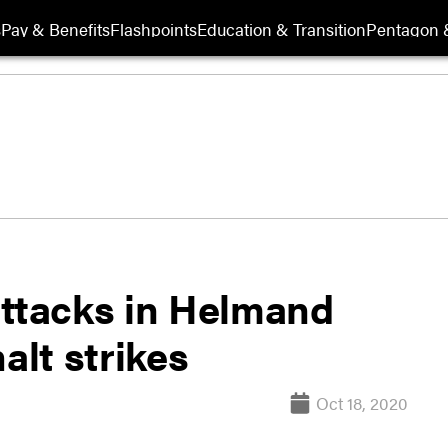
s
Pay & Benefits
Flashpoints
Education & Transition
Pentagon 
attacks in Helmand
alt strikes
Oct 18, 2020