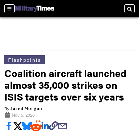
Sections
Sear
Flashpoints
Coalition aircraft launched
almost 35,000 strikes on
ISIS targets over six years
By
Jared Morgan
Nov 5, 2020