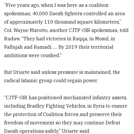
“Five years ago, when I was here as a coalition
spokesman, 40,000 Daesh fighters controlled an area
of approximately 110 thousand square kilometers,”
Col. Wayne Marotto, another CJTF-OIR spokesman, told
Rudaw. “They had victories in Raqqa, in Mosul, in
Fallujah and Ramadi. … By 2019 their territorial
ambitions were crushed.”
But Uriarte said unless pressure is maintained, the
radical Islamic group could regain power.
“CJTF-OIR has positioned mechanized infantry assets,
including Bradley Fighting Vehicles, in Syria to ensure
the protection of Coalition forces and preserve their
freedom of movement so they may continue Defeat
Daesh operations safely,” Uriarte said.