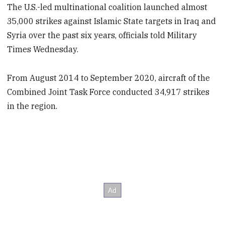
The U.S.-led multinational coalition launched almost
35,000 strikes against Islamic State targets in Iraq and
Syria over the past six years, officials told Military
Times Wednesday.
From August 2014 to September 2020, aircraft of the
Combined Joint Task Force conducted 34,917 strikes
in the region.