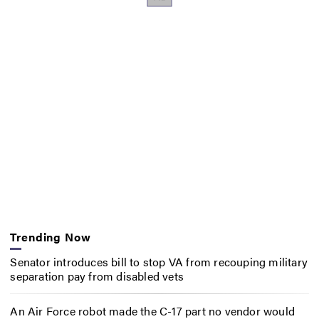
Trending Now
Senator introduces bill to stop VA from recouping military
separation pay from disabled vets
An Air Force robot made the C-17 part no vendor would