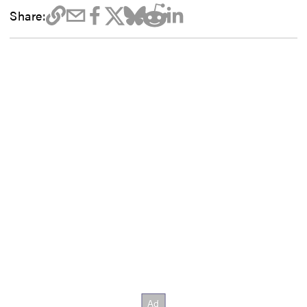
Share: