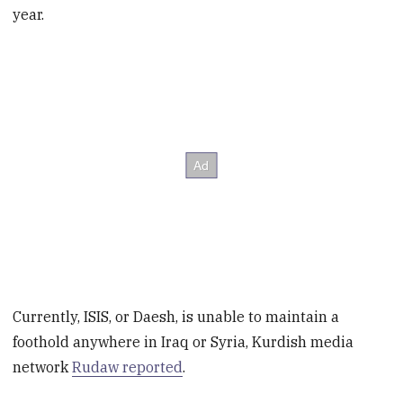
year.
Currently, ISIS, or Daesh, is unable to maintain a
foothold anywhere in Iraq or Syria, Kurdish media
network
Rudaw reported
.