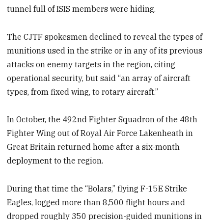
tunnel full of ISIS members were hiding.
The CJTF spokesmen declined to reveal the types of
munitions used in the strike or in any of its previous
attacks on enemy targets in the region, citing
operational security, but said “an array of aircraft
types, from fixed wing, to rotary aircraft.”
In October, the 492nd Fighter Squadron of the 48th
Fighter Wing out of Royal Air Force Lakenheath in
Great Britain returned home after a six-month
deployment to the region.
During that time the “Bolars,” flying F-15E Strike
Eagles, logged more than 8,500 flight hours and
dropped roughly 350 precision-guided munitions in