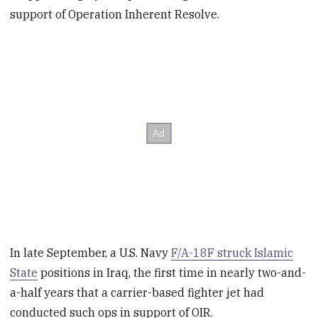
support of Operation Inherent Resolve.
In late September, a U.S. Navy
F/A-18F struck Islamic
State
positions in Iraq, the first time in nearly two-and-
a-half years that a carrier-based fighter jet had
conducted such ops in support of OIR.