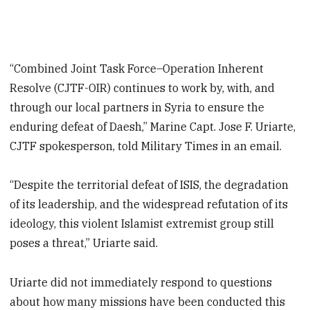
“Combined Joint Task Force–Operation Inherent
Resolve (CJTF-OIR) continues to work by, with, and
through our local partners in Syria to ensure the
enduring defeat of Daesh,” Marine Capt. Jose F. Uriarte,
CJTF spokesperson, told Military Times in an email.
“Despite the territorial defeat of ISIS, the degradation
of its leadership, and the widespread refutation of its
ideology, this violent Islamist extremist group still
poses a threat,” Uriarte said.
Uriarte did not immediately respond to questions
about how many missions have been conducted this