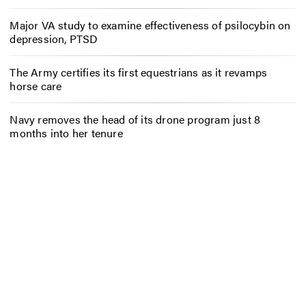
Major VA study to examine effectiveness of psilocybin on
depression, PTSD
The Army certifies its first equestrians as it revamps
horse care
Navy removes the head of its drone program just 8
months into her tenure