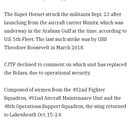
The Super Hornet struck the militants Sept. 23 after
launching from the aircraft carrier Nimitz, which was
underway in the Arabian Gulf at the time, according to
U.S. 5th Fleet. The last such strike was by USS
Theodore Roosevelt in March 2018.
CJTF declined to comment on which unit has replaced
the Bolars, due to operational security.
Composed of airmen from the 492nd Fighter
Squadron, 492nd Aircraft Maintenance Unit and the
48th Operations Support Squadron, the wing returned
to Lakenheath Oct. 15-24.