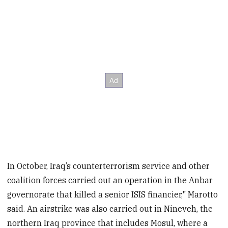
In October, Iraq’s counterterrorism service and other
coalition forces carried out an operation in the Anbar
governorate that killed a senior ISIS financier," Marotto
said. An airstrike was also carried out in Nineveh, the
northern Iraq province that includes Mosul, where a