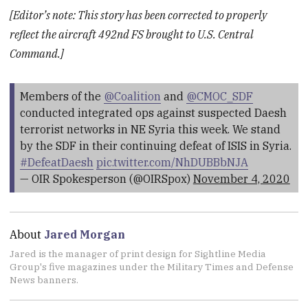
[Editor’s note: This story has been corrected to properly
reflect the aircraft 492nd FS brought to U.S. Central
Command.]
Members of the
@Coalition
and
@CMOC_SDF
conducted integrated ops against suspected Daesh
terrorist networks in NE Syria this week. We stand
by the SDF in their continuing defeat of ISIS in Syria.
#DefeatDaesh
pic.twitter.com/NhDUBBbNJA
— OIR Spokesperson (@OIRSpox)
November 4, 2020
About
Jared Morgan
Jared is the manager of print design for Sightline Media
Group's five magazines under the Military Times and Defense
News banners.