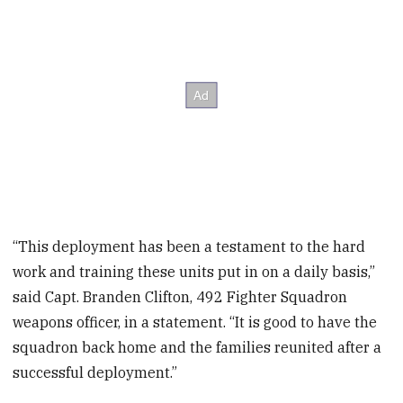
“This deployment has been a testament to the hard
work and training these units put in on a daily basis,”
said Capt. Branden Clifton, 492 Fighter Squadron
weapons officer, in a statement. “It is good to have the
squadron back home and the families reunited after a
successful deployment.”