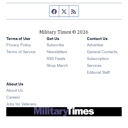
Facebook page
Twitter feed
RSS feed
Military Times © 2026
Terms of Use
Get Us
Contact Us
Opens in new window
Privacy Policy
Subscribe
Advertise
Opens in new window
Terms of Service
Newsletters
General Contacts,
Opens in new window
RSS Feeds
Subscription
Opens in new window
Shop Merch
Services
Editorial Staff
About Us
About Us
Opens in new window
Careers
Opens in new window
Jobs for Veterans