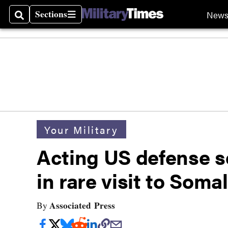
Sections
New
Search
Sections
Your Military
Acting US defense se
in rare visit to Somal
Associated Press
By