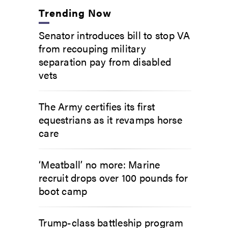
Trending Now
Senator introduces bill to stop VA
from recouping military
separation pay from disabled
vets
The Army certifies its first
equestrians as it revamps horse
care
‘Meatball’ no more: Marine
recruit drops over 100 pounds for
boot camp
Trump-class battleship program