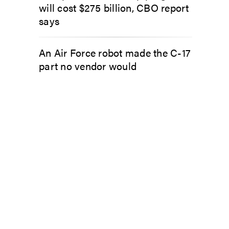
will cost $275 billion, CBO report
says
An Air Force robot made the C-17
part no vendor would