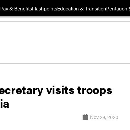
s
Pay & Benefits
Flashpoints
Education & Transition
Pentagon 
cretary visits troops
ia
Nov 29, 2020