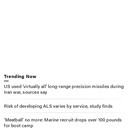
Trending Now
US used ‘virtually all’ long-range precision missiles during
Iran war, sources say
Risk of developing ALS varies by service, study finds
‘Meatball’ no more: Marine recruit drops over 100 pounds
for boot camp