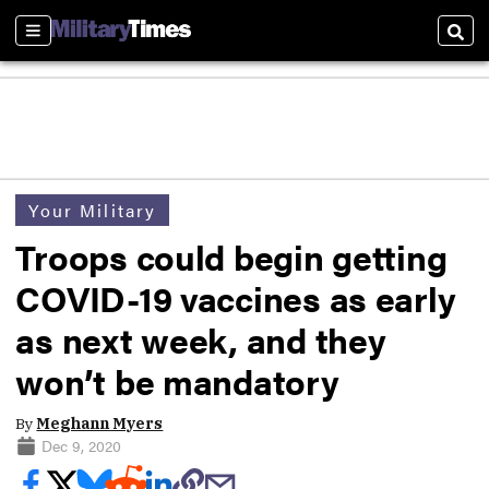
Sections
Sear
Your Military
Troops could begin getting
COVID-19 vaccines as early
as next week, and they
won’t be mandatory
By
Meghann Myers
Dec 9, 2020