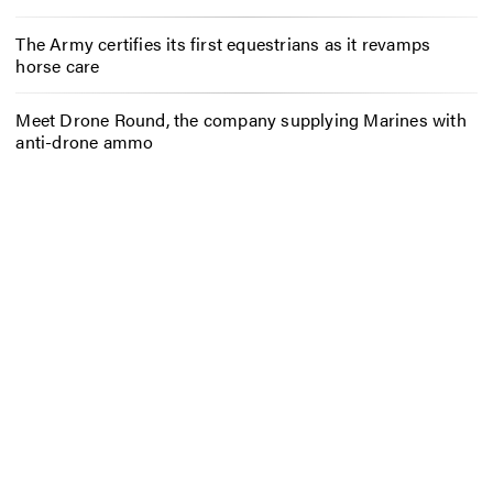
The Army certifies its first equestrians as it revamps
horse care
Meet Drone Round, the company supplying Marines with
anti-drone ammo