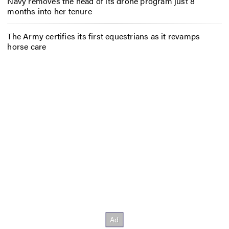
Navy removes the head of its drone program just 8
months into her tenure
The Army certifies its first equestrians as it revamps
horse care