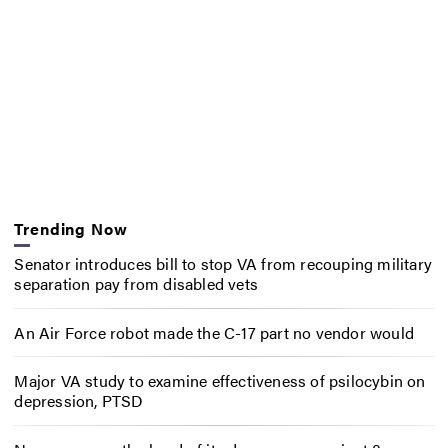
Trending Now
Senator introduces bill to stop VA from recouping military
separation pay from disabled vets
An Air Force robot made the C-17 part no vendor would
Major VA study to examine effectiveness of psilocybin on
depression, PTSD