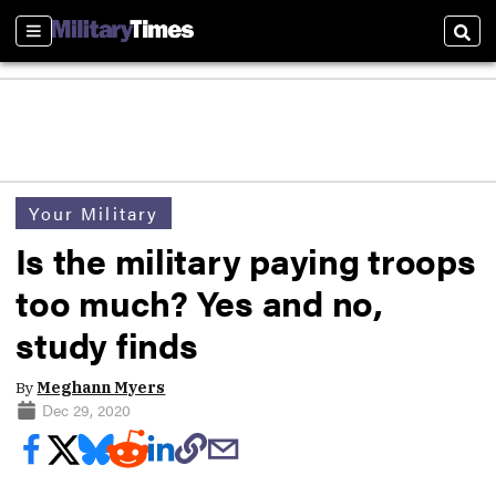
Sections
Sear
Your Military
Is the military paying troops
too much? Yes and no,
study finds
By
Meghann Myers
Dec 29, 2020