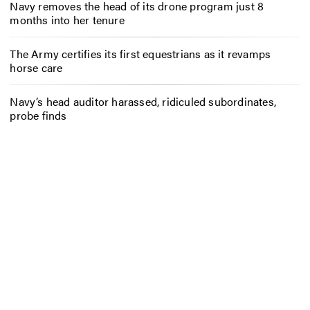
Navy removes the head of its drone program just 8
months into her tenure
The Army certifies its first equestrians as it revamps
horse care
Navy’s head auditor harassed, ridiculed subordinates,
probe finds