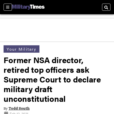
Sections
Sear
Your Military
Former NSA director,
retired top officers ask
Supreme Court to declare
military draft
unconstitutional
By
Todd South
Feb 12, 2021