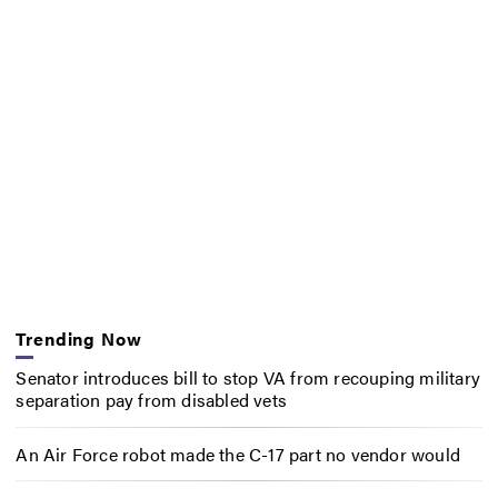
Trending Now
Senator introduces bill to stop VA from recouping military
separation pay from disabled vets
An Air Force robot made the C-17 part no vendor would