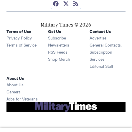
Facebook page
Twitter feed
RSS feed
Military Times © 2026
Terms of Use
Get Us
Contact Us
Opens in new window
Privacy Policy
Subscribe
Advertise
Opens in new window
Terms of Service
Newsletters
General Contacts,
Opens in new window
RSS Feeds
Subscription
Opens in new window
Shop Merch
Services
Editorial Staff
About Us
About Us
Opens in new window
Careers
Opens in new window
Jobs for Veterans