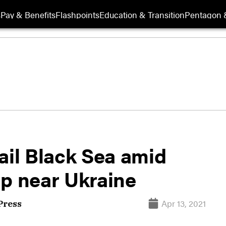
s
Pay & Benefits
Flashpoints
Education & Transition
Pentagon 
ail Black Sea amid
up near Ukraine
Apr 13, 2021
Press