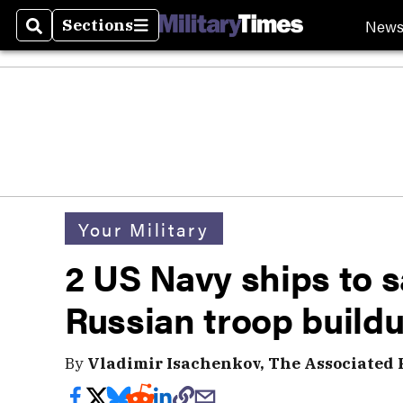
New
Sections
Search
Sections
Your Military
2 US Navy ships to s
Russian troop build
By
Vladimir Isachenkov, The Associated 