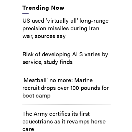
Trending Now
US used ‘virtually all’ long-range
precision missiles during Iran
war, sources say
Risk of developing ALS varies by
service, study finds
‘Meatball’ no more: Marine
recruit drops over 100 pounds for
boot camp
The Army certifies its first
equestrians as it revamps horse
care