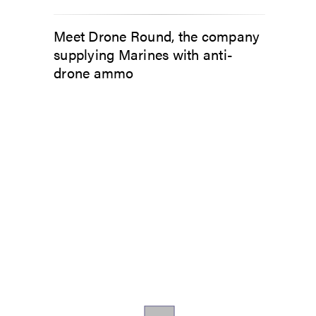
Meet Drone Round, the company
supplying Marines with anti-
drone ammo