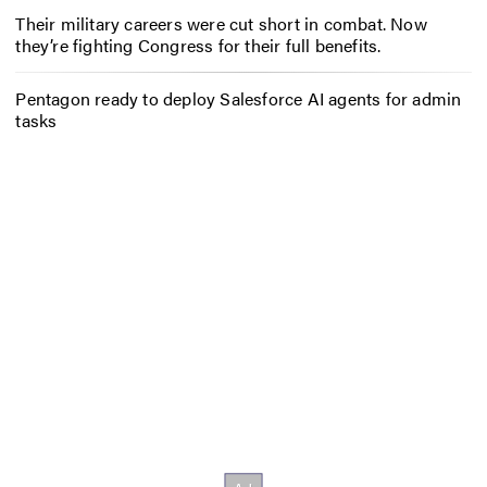
Their military careers were cut short in combat. Now
they’re fighting Congress for their full benefits.
Pentagon ready to deploy Salesforce AI agents for admin
tasks