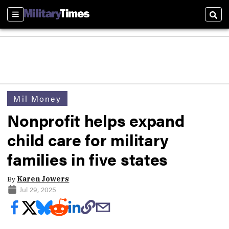
Sections
Sear
Mil Money
Nonprofit helps expand
child care for military
families in five states
By
Karen Jowers
Jul 29, 2025