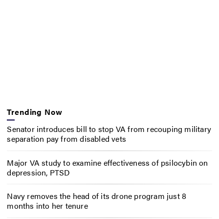
Trending Now
Senator introduces bill to stop VA from recouping military
separation pay from disabled vets
Major VA study to examine effectiveness of psilocybin on
depression, PTSD
Navy removes the head of its drone program just 8
months into her tenure