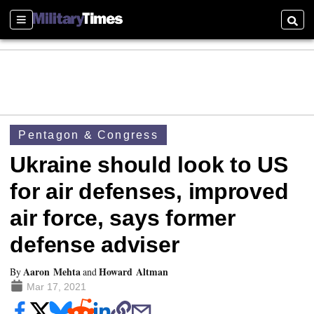
Sections
Searc
Pentagon & Congress
Ukraine should look to US
for air defenses, improved
air force, says former
defense adviser
Aaron Mehta
Howard Altman
By
and
Mar 17, 2021