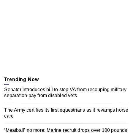
Trending Now
Senator introduces bill to stop VA from recouping military
separation pay from disabled vets
The Army certifies its first equestrians as it revamps horse
care
‘Meatball’ no more: Marine recruit drops over 100 pounds