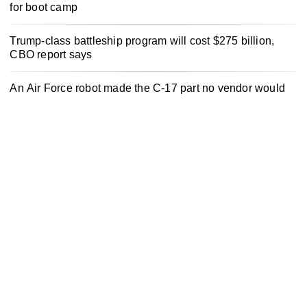
for boot camp
Trump-class battleship program will cost $275 billion,
CBO report says
An Air Force robot made the C-17 part no vendor would