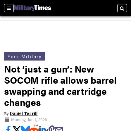
Sections
Sear
Your Military
Not ‘just a gun’: New
SOCOM rifle allows barrel
swapping and cartridge
changes
By
Daniel Terrill
Monday, Jun 1, 2026