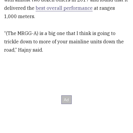
delivered the
best overall performance
at ranges
1,000 meters.
“(The MRGG-A) is a big one that I think is going to
trickle down to more of your mainline units down the
road,” Hajny said.