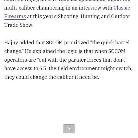
multi-caliber chambering in an interview with
Classic
Firearms
at this year’s Shooting, Hunting and Outdoor
Trade Show.
Hajny added that SOCOM prioritized “the quick barrel
change.” He explained the logic is that when SOCOM
operators are “out with the partner forces that don’t
have access to 6.5, the field environment might switch,
they could change the caliber if need be.”