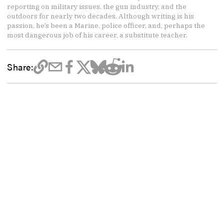
reporting on military issues, the gun industry, and the
outdoors for nearly two decades. Although writing is his
passion, he’s been a Marine, police officer, and, perhaps the
most dangerous job of his career, a substitute teacher.
Share: