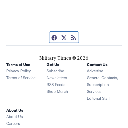
Facebook page
Twitter feed
RSS feed
Military Times © 2026
Terms of Use
Get Us
Contact Us
Opens in new window
Privacy Policy
Subscribe
Advertise
Opens in new window
Terms of Service
Newsletters
General Contacts,
Opens in new window
RSS Feeds
Subscription
Opens in new window
Shop Merch
Services
Editorial Staff
About Us
About Us
Opens in new window
Careers