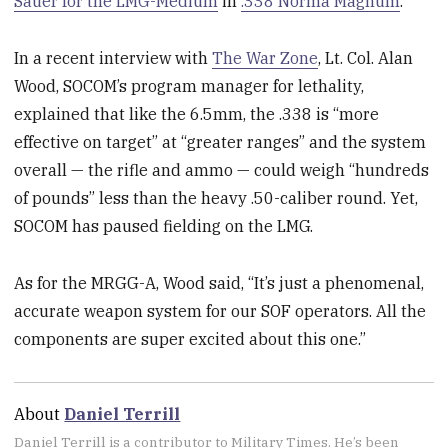
Sauer for the LMG-Medium
in
.338 Norma Magnum
.
In a recent interview with
The War Zone
, Lt. Col. Alan
Wood, SOCOM’s program manager for lethality,
explained that like the 6.5mm, the .338 is “more
effective on target” at “greater ranges” and the system
overall — the rifle and ammo — could weigh “hundreds
of pounds” less than the heavy .50-caliber round. Yet,
SOCOM has paused fielding on the LMG.
As for the MRGG-A, Wood said, “It’s just a phenomenal,
accurate weapon system for our SOF operators. All the
components are super excited about this one.”
About
Daniel Terrill
Daniel Terrill is a contributor to Military Times. He’s been