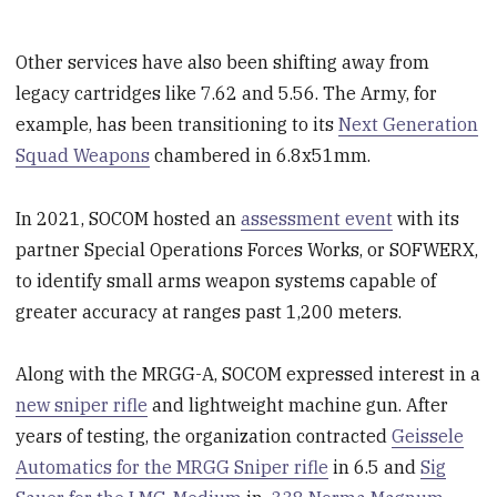
Other services have also been shifting away from
legacy cartridges like 7.62 and 5.56. The Army, for
example, has been transitioning to its
Next Generation
Squad Weapons
chambered in 6.8x51mm.
In 2021, SOCOM hosted an
assessment event
with its
partner Special Operations Forces Works, or SOFWERX,
to identify small arms weapon systems capable of
greater accuracy at ranges past 1,200 meters.
Along with the MRGG-A, SOCOM expressed interest in a
new sniper rifle
and lightweight machine gun. After
years of testing, the organization contracted
Geissele
Automatics for the MRGG Sniper rifle
in 6.5 and
Sig