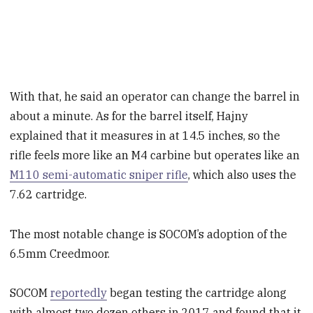
With that, he said an operator can change the barrel in
about a minute. As for the barrel itself, Hajny
explained that it measures in at 14.5 inches, so the
rifle feels more like an M4 carbine but operates like an
M110 semi-automatic sniper rifle
, which also uses the
7.62 cartridge.
The most notable change is SOCOM’s adoption of the
6.5mm Creedmoor.
SOCOM
reportedly
began testing the cartridge along
with almost two dozen others in 2017 and found that it