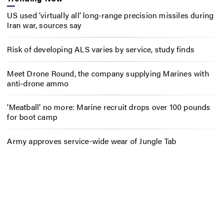
US used ‘virtually all’ long-range precision missiles during
Iran war, sources say
Risk of developing ALS varies by service, study finds
Meet Drone Round, the company supplying Marines with
anti-drone ammo
‘Meatball’ no more: Marine recruit drops over 100 pounds
for boot camp
Army approves service-wide wear of Jungle Tab