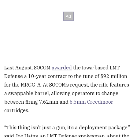
Last August, SOCOM
awarded
the Iowa-based LMT
Defense a 10-year contract to the tune of $92 million
for the MRGG-A. At SOCOM’s request, the rifle features
a swappable barrel, allowing operators to change
between firing 7.62mm and
6.5mm Creedmoor
cartridges.
“This thing isn’t just a gun, it’s a deployment package,”
said Joe Hajny, an LMT Defense spokesman, about the