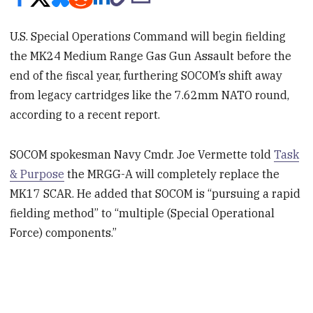
U.S. Special Operations Command will begin fielding
the MK24 Medium Range Gas Gun Assault before the
end of the fiscal year, furthering SOCOM’s shift away
from legacy cartridges like the 7.62mm NATO round,
according to a recent report.
SOCOM spokesman Navy Cmdr. Joe Vermette told
Task
& Purpose
the MRGG-A will completely replace the
MK17 SCAR. He added that SOCOM is “pursuing a rapid
fielding method” to “multiple (Special Operational
Force) components.”