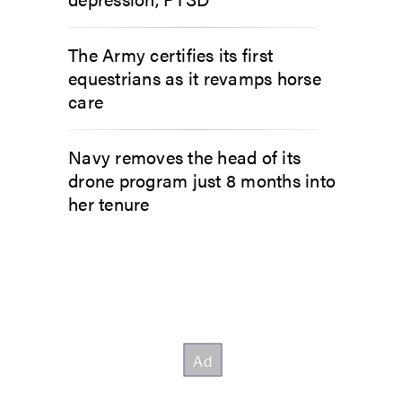
The Army certifies its first
equestrians as it revamps horse
care
Navy removes the head of its
drone program just 8 months into
her tenure