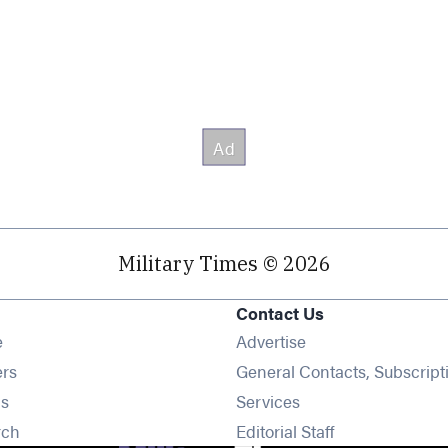
Military Times © 2026
Contact Us
Opens in new window
e
Advertise
Opens in new window
ers
General Contacts, Subscript
Opens in new window
s
Services
Opens in new window
rch
Editorial Staff