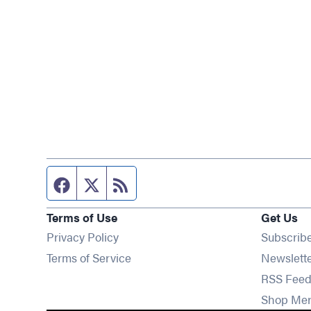
Facebook page
Twitter feed
RSS feed
Terms of Use
Get Us
Privacy Policy
Subscrib
Terms of Service
Newslett
RSS Feed
Shop Me