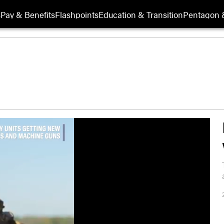
s
Pay & Benefits
Flashpoints
Education & Transition
Pentagon 