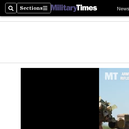
New
Sections
Search
Sections