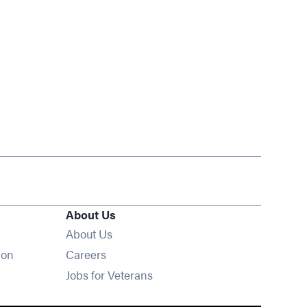
About Us
About Us
Opens in new window
ion
Careers
Opens in new window
Jobs for Veterans