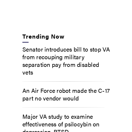
Trending Now
Senator introduces bill to stop VA
from recouping military
separation pay from disabled
vets
An Air Force robot made the C-17
part no vendor would
Major VA study to examine
effectiveness of psilocybin on
depression, PTSD