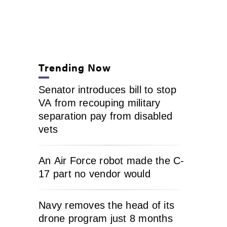
Trending Now
Senator introduces bill to stop
VA from recouping military
separation pay from disabled
vets
An Air Force robot made the C-
17 part no vendor would
Navy removes the head of its
drone program just 8 months