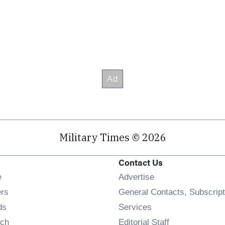
Military Times © 2026
Contact Us
Opens in new window
e
Advertise
Opens in new window
ers
General Contacts, Subscript
Opens in new window
ds
Services
Opens in new window
ch
Editorial Staff