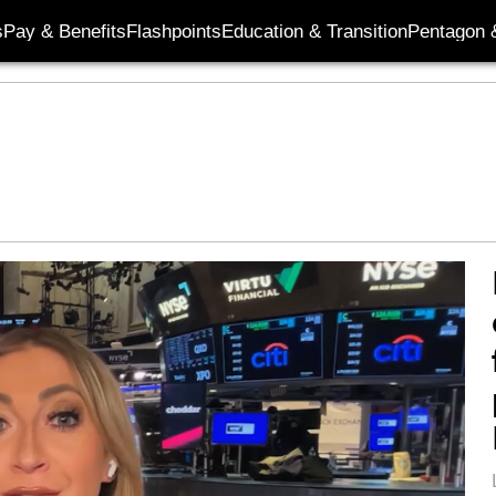
s
Pay & Benefits
Flashpoints
Education & Transition
Pentagon 