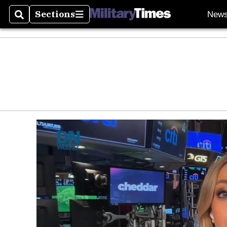
Sections
New
Search
Sections