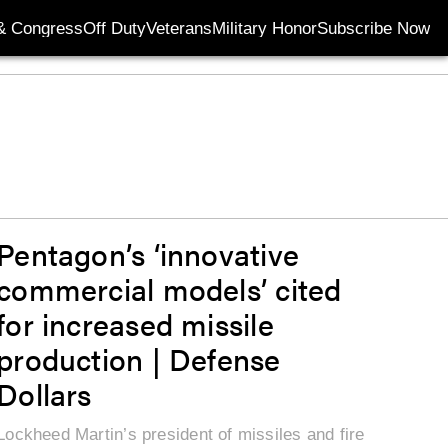
& Congress
Off Duty
Veterans
Military Honor
Subscribe Now
Opens in new wi
Pentagon’s ‘innovative
commercial models’ cited
for increased missile
production | Defense
Dollars
Lockheed Martin’s president of missiles and fire