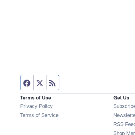
Facebook page
Twitter feed
RSS feed
Terms of Use
Get Us
Privacy Policy
Subscrib
Terms of Service
Newslett
RSS Fee
Shop Mer