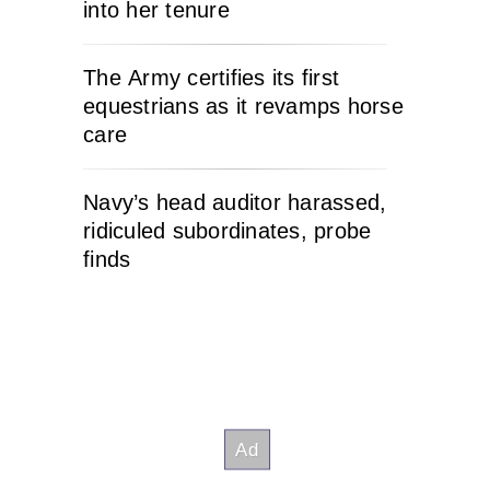
into her tenure
The Army certifies its first
equestrians as it revamps horse
care
Navy’s head auditor harassed,
ridiculed subordinates, probe
finds