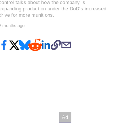
control talks about how the company is
expanding production under the DoD’s increased
drive for more munitions.
2 months ago