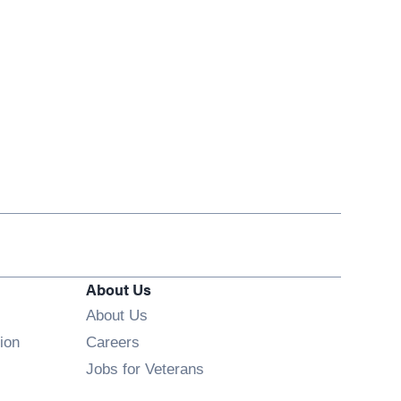
About Us
About Us
Opens in new window
ion
Careers
Opens in new window
Jobs for Veterans