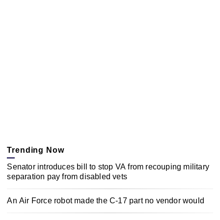
Trending Now
Senator introduces bill to stop VA from recouping military
separation pay from disabled vets
An Air Force robot made the C-17 part no vendor would