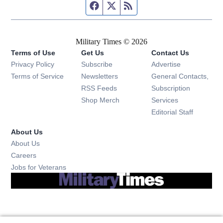
Facebook page
Twitter feed
RSS feed
Military Times © 2026
Terms of Use
Get Us
Contact Us
Opens in new window
Privacy Policy
Subscribe
Advertise
Opens in new window
Terms of Service
Newsletters
General Contacts,
Opens in new window
RSS Feeds
Subscription
Opens in new window
Shop Merch
Services
Editorial Staff
About Us
About Us
Opens in new window
Careers
Opens in new window
Jobs for Veterans