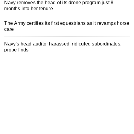
Navy removes the head of its drone program just 8
months into her tenure
The Army certifies its first equestrians as it revamps horse
care
Navy’s head auditor harassed, ridiculed subordinates,
probe finds