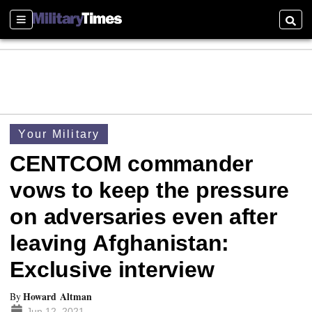
Sections
Searc
Your Military
CENTCOM commander
vows to keep the pressure
on adversaries even after
leaving Afghanistan:
Exclusive interview
Howard Altman
By
Jun 12, 2021