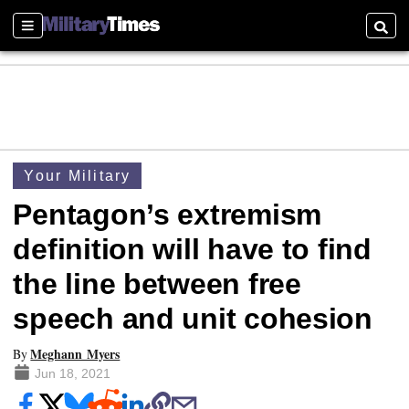
Sections
Searc
Your Military
Pentagon’s extremism
definition will have to find
the line between free
speech and unit cohesion
Meghann Myers
By
Jun 18, 2021