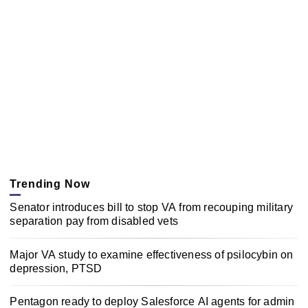
Trending Now
Senator introduces bill to stop VA from recouping military
separation pay from disabled vets
Major VA study to examine effectiveness of psilocybin on
depression, PTSD
Pentagon ready to deploy Salesforce AI agents for admin