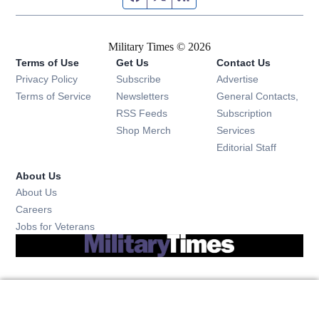
Military Times © 2026
Terms of Use
Get Us
Contact Us
Opens in new window
Privacy Policy
Subscribe
Advertise
Opens in new window
Terms of Service
Newsletters
General Contacts,
Opens in new window
RSS Feeds
Subscription
Opens in new window
Shop Merch
Services
Editorial Staff
About Us
About Us
Opens in new window
Careers
Opens in new window
Jobs for Veterans