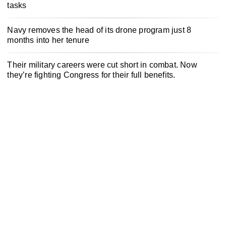
tasks
Navy removes the head of its drone program just 8
months into her tenure
Their military careers were cut short in combat. Now
they’re fighting Congress for their full benefits.