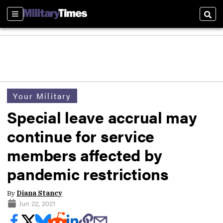
Sections
Sear
Your Military
Special leave accrual may
continue for service
members affected by
pandemic restrictions
By
Diana Stancy
Jun 22, 2021