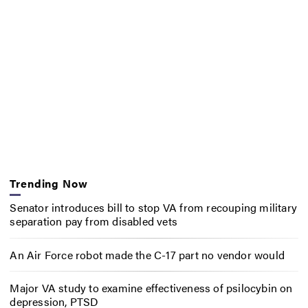
Trending Now
Senator introduces bill to stop VA from recouping military
separation pay from disabled vets
An Air Force robot made the C-17 part no vendor would
Major VA study to examine effectiveness of psilocybin on
depression, PTSD