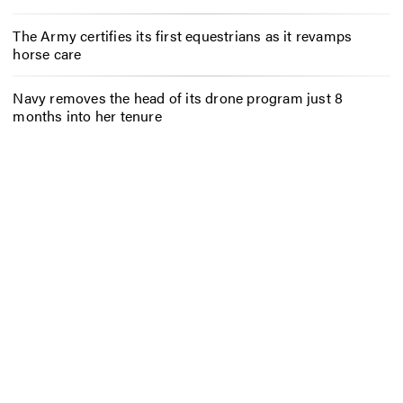
The Army certifies its first equestrians as it revamps
horse care
Navy removes the head of its drone program just 8
months into her tenure