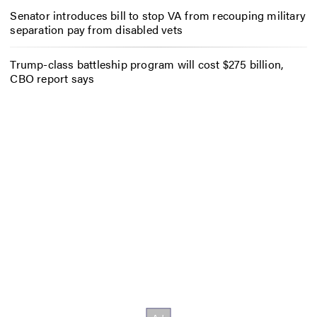
Senator introduces bill to stop VA from recouping military
separation pay from disabled vets
Trump-class battleship program will cost $275 billion,
CBO report says