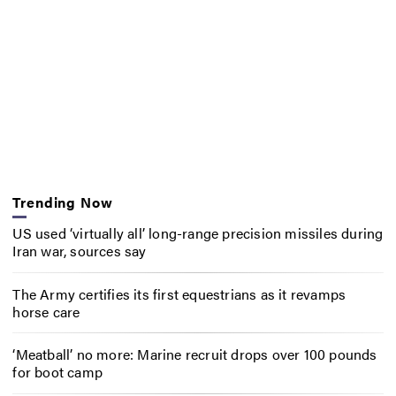
Trending Now
US used ‘virtually all’ long-range precision missiles during
Iran war, sources say
The Army certifies its first equestrians as it revamps
horse care
‘Meatball’ no more: Marine recruit drops over 100 pounds
for boot camp