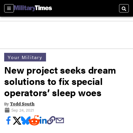
Sections
Sear
Your Military
New project seeks dream
solutions to fix special
operators’ sleep woes
By
Todd South
Sep 24, 2021