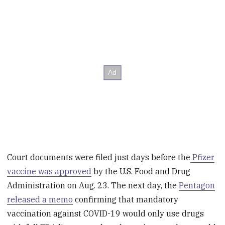
Court documents were filed just days before the
Pfizer
vaccine was approved
by the U.S. Food and Drug
Administration on Aug. 23. The next day, the
Pentagon
released a memo
confirming that mandatory
vaccination against COVID-19 would only use drugs