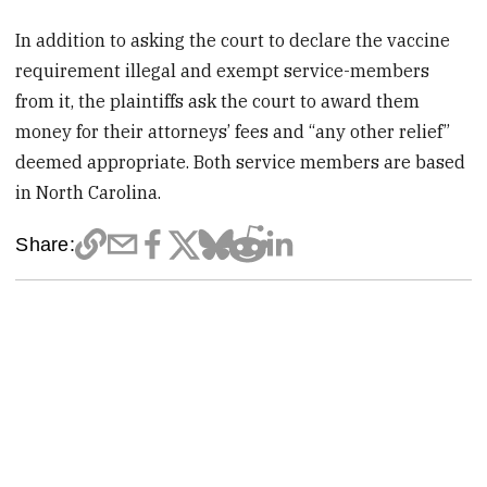
In addition to asking the court to declare the vaccine
requirement illegal and exempt service-members
from it, the plaintiffs ask the court to award them
money for their attorneys’ fees and “any other relief”
deemed appropriate. Both service members are based
in North Carolina.
Share: