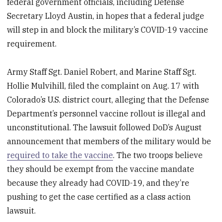
federal government officials, including Defense
Secretary Lloyd Austin, in hopes that a federal judge
will step in and block the military’s COVID-19 vaccine
requirement.
Army Staff Sgt. Daniel Robert, and Marine Staff Sgt.
Hollie Mulvihill, filed the complaint on Aug. 17 with
Colorado’s U.S. district court, alleging that the Defense
Department’s personnel vaccine rollout is illegal and
unconstitutional. The lawsuit followed DoD’s August
announcement that members of the military would be
required to take the vaccine
. The two troops believe
they should be exempt from the vaccine mandate
because they already had COVID-19, and they’re
pushing to get the case certified as a class action
lawsuit.