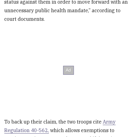
status against them in order to move forward with an
unnecessary public health mandate,” according to
court documents.
To back up their claim, the two troops cite
Army
Regulation 40-562,
which allows exemptions to