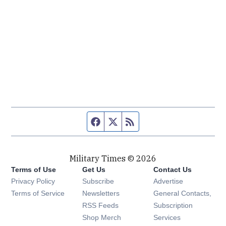
Facebook page
Twitter feed
RSS feed
Military Times © 2026
Terms of Use
Get Us
Contact Us
Opens in new window
Privacy Policy
Subscribe
Advertise
Opens in new window
Terms of Service
Newsletters
General Contacts,
Opens in new window
RSS Feeds
Subscription
Opens in new window
Shop Merch
Services