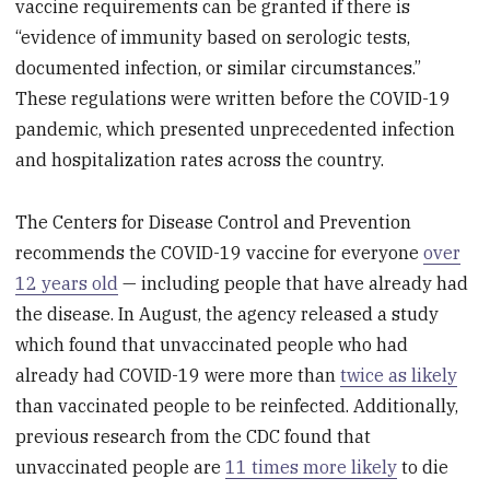
vaccine requirements can be granted if there is
“evidence of immunity based on serologic tests,
documented infection, or similar circumstances.”
These regulations were written before the COVID-19
pandemic, which presented unprecedented infection
and hospitalization rates across the country.
The Centers for Disease Control and Prevention
recommends the COVID-19 vaccine for everyone
over
12 years old
— including people that have already had
the disease. In August, the agency released a study
which found that unvaccinated people who had
already had COVID-19 were more than
twice as likely
than vaccinated people to be reinfected. Additionally,
previous research from the CDC found that
unvaccinated people are
11 times more likely
to die