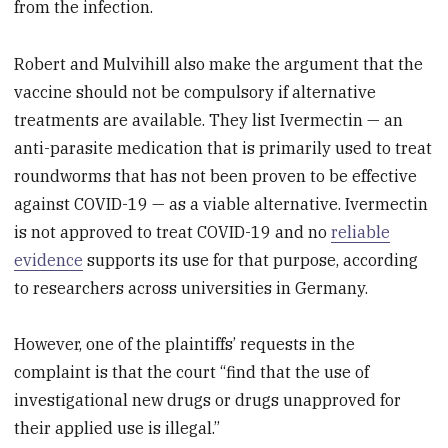
from the infection.
Robert and Mulvihill also make the argument that the
vaccine should not be compulsory if alternative
treatments are available. They list Ivermectin — an
anti-parasite medication that is primarily used to treat
roundworms that has not been proven to be effective
against COVID-19 — as a viable alternative. Ivermectin
is not approved to treat COVID-19 and no
reliable
evidence
supports its use for that purpose, according
to researchers across universities in Germany.
However, one of the plaintiffs’ requests in the
complaint is that the court “find that the use of
investigational new drugs or drugs unapproved for
their applied use is illegal.”