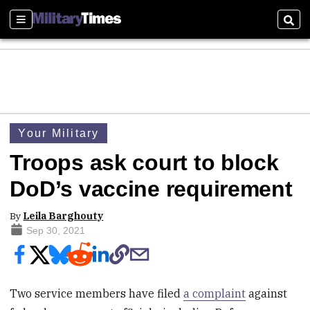
Sections
Sear
Your Military
Troops ask court to block
DoD’s vaccine requirement
By
Leila Barghouty
Sep 30, 2021
Two service members have filed
a complaint
against