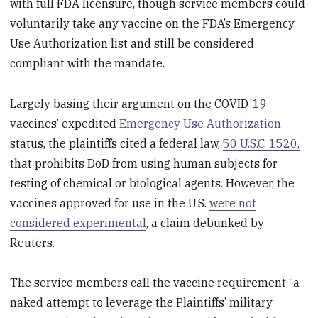
with full FDA licensure, though service members could
voluntarily take any vaccine on the FDA’s Emergency
Use Authorization list and still be considered
compliant with the mandate.
Largely basing their argument on the COVID-19
vaccines’ expedited
Emergency Use Authorization
status, the plaintiffs cited a federal law,
50 U.S.C. 1520,
that prohibits DoD from using human subjects for
testing of chemical or biological agents. However, the
vaccines approved for use in the U.S.
were not
considered experimental
, a claim debunked by
Reuters.
The service members call the vaccine requirement “a
naked attempt to leverage the Plaintiffs’ military