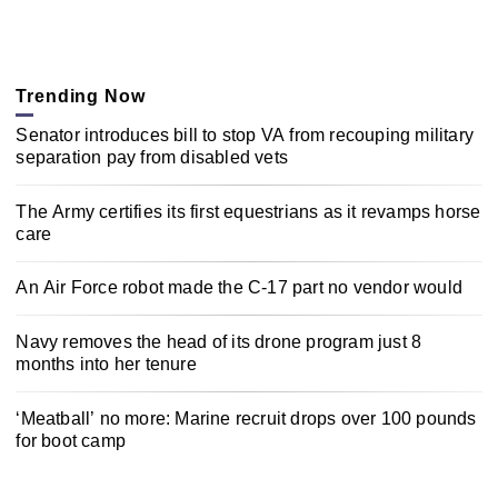
Trending Now
Senator introduces bill to stop VA from recouping military
separation pay from disabled vets
The Army certifies its first equestrians as it revamps horse
care
An Air Force robot made the C-17 part no vendor would
Navy removes the head of its drone program just 8
months into her tenure
‘Meatball’ no more: Marine recruit drops over 100 pounds
for boot camp