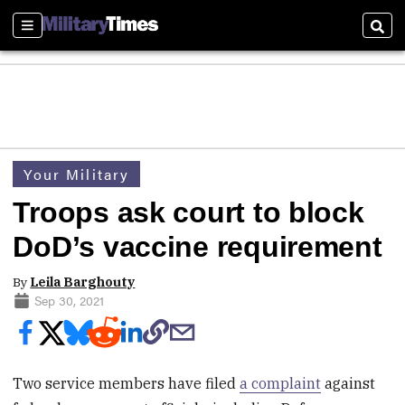
Sections
Sear
Your Military
Troops ask court to block
DoD’s vaccine requirement
By
Leila Barghouty
Sep 30, 2021
Two service members have filed
a complaint
against