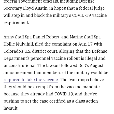
federal government officials, including Defense
Secretary Lloyd Austin, in hopes that a federal judge
will step in and block the military’s COVID-19 vaccine
requirement.
Army Staff Sgt. Daniel Robert, and Marine Staff Sgt.
Hollie Mulvihill, filed the complaint on Aug. 17 with
Colorado’s U.S. district court, alleging that the Defense
Department’s personnel vaccine rollout is illegal and
unconstitutional. The lawsuit followed DoD’s August
announcement that members of the military would be
required to take the vaccine
. The two troops believe
they should be exempt from the vaccine mandate
because they already had COVID-19, and they’re
pushing to get the case certified as a class action
lawsuit.