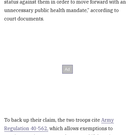
status against them in order to move forward with an
unnecessary public health mandate,” according to
court documents.
To back up their claim, the two troops cite
Army
Regulation 40-562,
which allows exemptions to