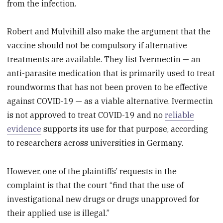
from the infection.
Robert and Mulvihill also make the argument that the
vaccine should not be compulsory if alternative
treatments are available. They list Ivermectin — an
anti-parasite medication that is primarily used to treat
roundworms that has not been proven to be effective
against COVID-19 — as a viable alternative. Ivermectin
is not approved to treat COVID-19 and no
reliable
evidence
supports its use for that purpose, according
to researchers across universities in Germany.
However, one of the plaintiffs’ requests in the
complaint is that the court “find that the use of
investigational new drugs or drugs unapproved for
their applied use is illegal.”