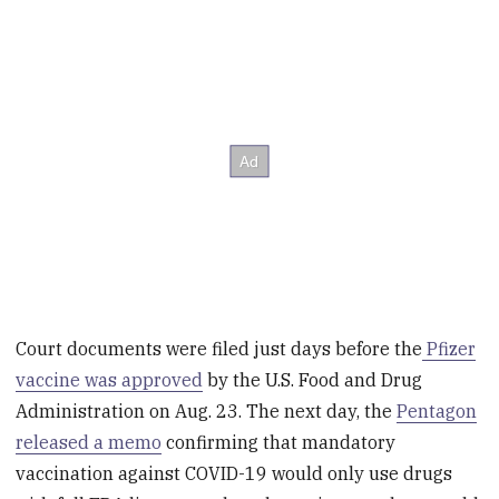
Court documents were filed just days before the
Pfizer
vaccine was approved
by the U.S. Food and Drug
Administration on Aug. 23. The next day, the
Pentagon
released a memo
confirming that mandatory
vaccination against COVID-19 would only use drugs