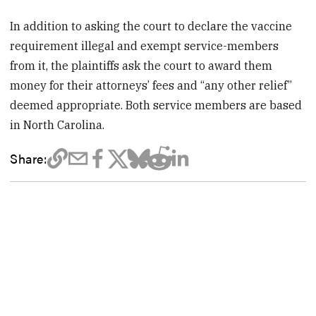
In addition to asking the court to declare the vaccine
requirement illegal and exempt service-members
from it, the plaintiffs ask the court to award them
money for their attorneys’ fees and “any other relief”
deemed appropriate. Both service members are based
in North Carolina.
Share: