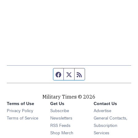
Facebook page
Twitter feed
RSS feed
Military Times © 2026
Terms of Use
Get Us
Contact Us
Opens in new window
Privacy Policy
Subscribe
Advertise
Opens in new window
Terms of Service
Newsletters
General Contacts,
Opens in new window
RSS Feeds
Subscription
Opens in new window
Shop Merch
Services