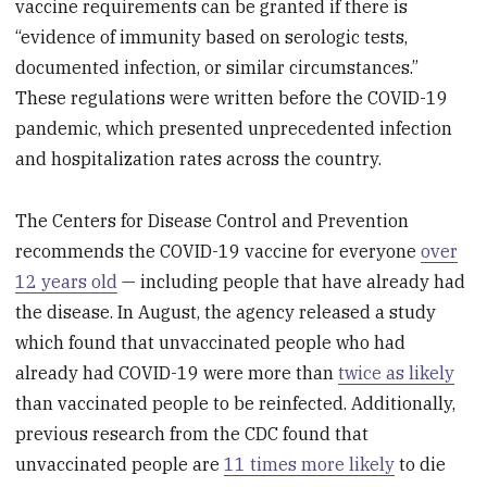
vaccine requirements can be granted if there is
“evidence of immunity based on serologic tests,
documented infection, or similar circumstances.”
These regulations were written before the COVID-19
pandemic, which presented unprecedented infection
and hospitalization rates across the country.
The Centers for Disease Control and Prevention
recommends the COVID-19 vaccine for everyone
over
12 years old
— including people that have already had
the disease. In August, the agency released a study
which found that unvaccinated people who had
already had COVID-19 were more than
twice as likely
than vaccinated people to be reinfected. Additionally,
previous research from the CDC found that
unvaccinated people are
11 times more likely
to die