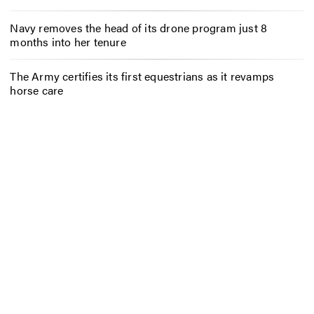
Navy removes the head of its drone program just 8
months into her tenure
The Army certifies its first equestrians as it revamps
horse care