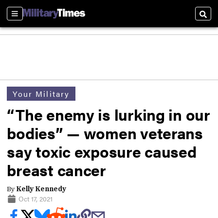
Sections
Sear
Your Military
“The enemy is lurking in our
bodies” — women veterans
say toxic exposure caused
breast cancer
By
Kelly Kennedy
Oct 17, 2021