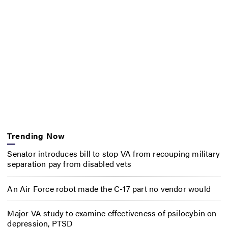
Trending Now
Senator introduces bill to stop VA from recouping military
separation pay from disabled vets
An Air Force robot made the C-17 part no vendor would
Major VA study to examine effectiveness of psilocybin on
depression, PTSD