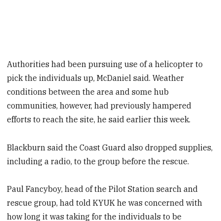
Authorities had been pursuing use of a helicopter to
pick the individuals up, McDaniel said. Weather
conditions between the area and some hub
communities, however, had previously hampered
efforts to reach the site, he said earlier this week.
Blackburn said the Coast Guard also dropped supplies,
including a radio, to the group before the rescue.
Paul Fancyboy, head of the Pilot Station search and
rescue group, had told KYUK he was concerned with
how long it was taking for the individuals to be