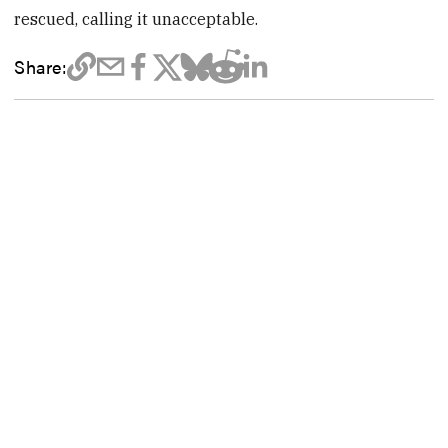
rescued, calling it unacceptable.
Share: