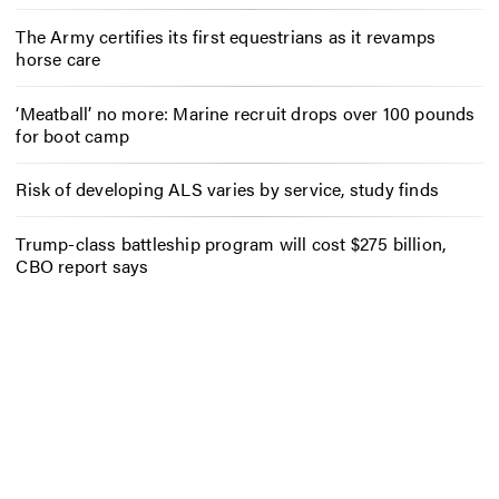
The Army certifies its first equestrians as it revamps
horse care
‘Meatball’ no more: Marine recruit drops over 100 pounds
for boot camp
Risk of developing ALS varies by service, study finds
Trump-class battleship program will cost $275 billion,
CBO report says