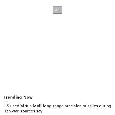
Trending Now
US used ‘virtually all’ long-range precision missiles during
Iran war, sources say