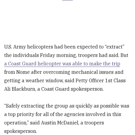
U.S. Army helicopters had been expected to “extract”
the individuals Friday morning, troopers had said. But
a Coast Guard helicopter was able to make the trip
from Nome after overcoming mechanical issues and
getting a weather window, said Petty Officer 1st Class
Ali Blackburn, a Coast Guard spokesperson.
“Safely extracting the group as quickly as possible was
a top priority for all of the agencies involved in this
operation,” said Austin McDaniel, a troopers
spokesperson.