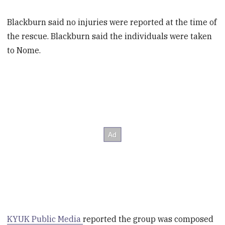
Blackburn said no injuries were reported at the time of
the rescue. Blackburn said the individuals were taken
to Nome.
KYUK Public Media
reported the group was composed