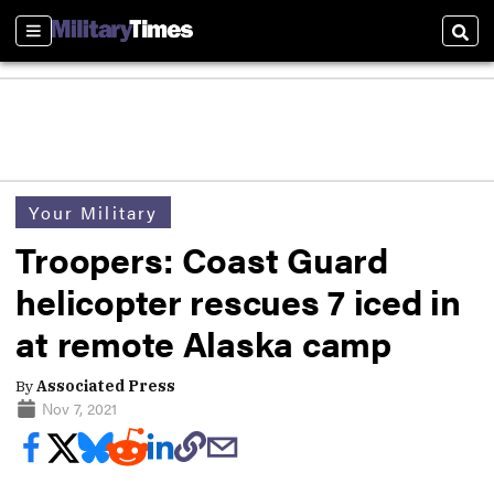
Sections
Sear
Your Military
Troopers: Coast Guard
helicopter rescues 7 iced in
at remote Alaska camp
By
Associated Press
Nov 7, 2021