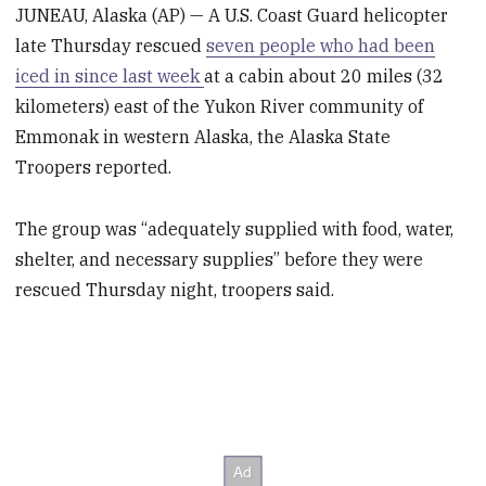
JUNEAU, Alaska (AP) — A U.S. Coast Guard helicopter
late Thursday rescued
seven people who had been
iced in since last week
at a cabin about 20 miles (32
kilometers) east of the Yukon River community of
Emmonak in western Alaska, the Alaska State
Troopers reported.
The group was “adequately supplied with food, water,
shelter, and necessary supplies” before they were
rescued Thursday night, troopers said.