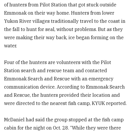
of hunters from Pilot Station that got stuck outside
Emmonak on their way home. Hunters from lower
Yukon River villages traditionally travel to the coast in
the fall to hunt for seal, without problems. But as they
were making their way back, ice began forming on the
water.
Four of the hunters are volunteers with the Pilot
Station search and rescue team and contacted
Emmonak Search and Rescue with an emergency
communication device. According to Emmonak Search
and Rescue, the hunters provided their location and
were directed to the nearest fish camp, KYUK reported.
McDaniel had said the group stopped at the fish camp
cabin for the night on Oct. 28. “While they were there