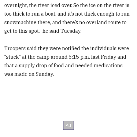
overnight, the river iced over. So the ice on the river is
too thick to run a boat, and it’s not thick enough to run
snowmachine there, and there’s no overland route to
get to this spot,” he said Tuesday.
Troopers said they were notified the individuals were
“stuck” at the camp around 5:15 p.m. last Friday and
that a supply drop of food and needed medications
was made on Sunday.