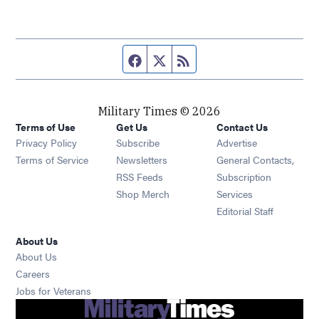
Facebook page
Twitter feed
RSS feed
Military Times © 2026
Terms of Use
Get Us
Contact Us
Opens in new window
Privacy Policy
Subscribe
Advertise
Opens in new window
Terms of Service
Newsletters
General Contacts,
Opens in new window
RSS Feeds
Subscription
Opens in new window
Shop Merch
Services
Editorial Staff
About Us
About Us
Opens in new window
Careers
Opens in new window
Jobs for Veterans