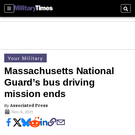
Sections
Sear
Your Military
Massachusetts National
Guard’s bus driving
mission ends
By
Associated Press
Nov 9, 2021