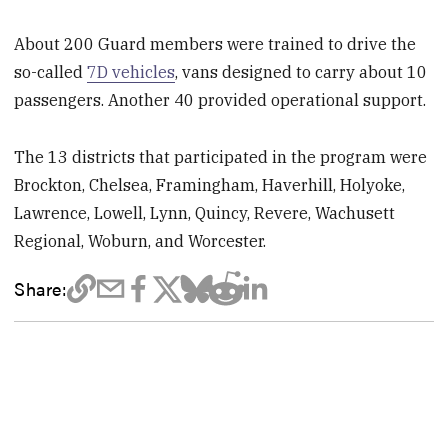
About 200 Guard members were trained to drive the
so-called
7D vehicles
, vans designed to carry about 10
passengers. Another 40 provided operational support.
The 13 districts that participated in the program were
Brockton, Chelsea, Framingham, Haverhill, Holyoke,
Lawrence, Lowell, Lynn, Quincy, Revere, Wachusett
Regional, Woburn, and Worcester.
Share: