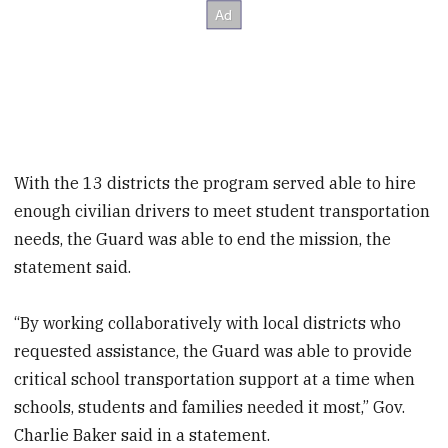
With the 13 districts the program served able to hire
enough civilian drivers to meet student transportation
needs, the Guard was able to end the mission, the
statement said.
“By working collaboratively with local districts who
requested assistance, the Guard was able to provide
critical school transportation support at a time when
schools, students and families needed it most,” Gov.
Charlie Baker said in a statement.