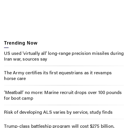
Trending Now
US used ‘virtually all’ long-range precision missiles during
Iran war, sources say
The Army certifies its first equestrians as it revamps
horse care
‘Meatball’ no more: Marine recruit drops over 100 pounds
for boot camp
Risk of developing ALS varies by service, study finds
Trump-class battleship program will cost $275 billion,