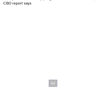
CBO report says