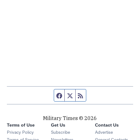
Facebook page
Twitter feed
RSS feed
Military Times © 2026
Terms of Use
Get Us
Contact Us
Opens in new window
Privacy Policy
Subscribe
Advertise
Opens in new window
Terms of Service
Newsletters
General Contacts,