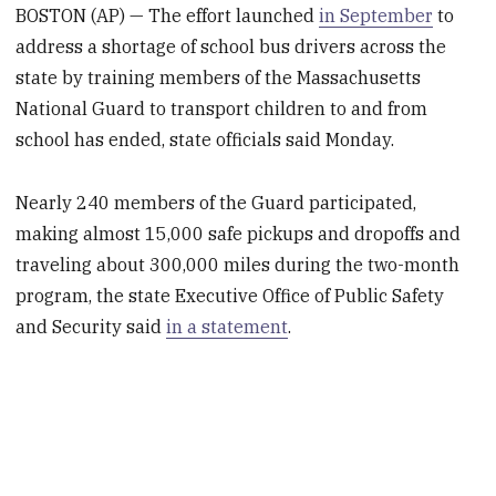
BOSTON (AP) — The effort launched
in September
to
address a shortage of school bus drivers across the
state by training members of the Massachusetts
National Guard to transport children to and from
school has ended, state officials said Monday.
Nearly 240 members of the Guard participated,
making almost 15,000 safe pickups and dropoffs and
traveling about 300,000 miles during the two-month
program, the state Executive Office of Public Safety
and Security said
in a statement
.