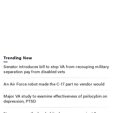
Trending Now
Senator introduces bill to stop VA from recouping military
separation pay from disabled vets
An Air Force robot made the C-17 part no vendor would
Major VA study to examine effectiveness of psilocybin on
depression, PTSD