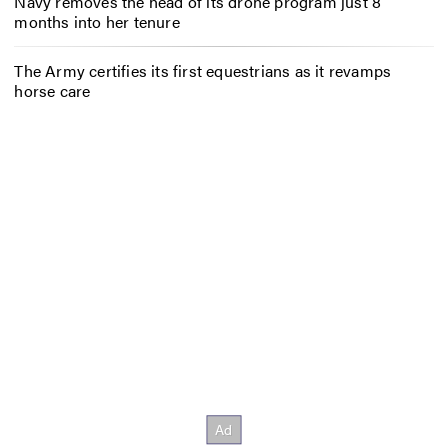
Navy removes the head of its drone program just 8
months into her tenure
The Army certifies its first equestrians as it revamps
horse care