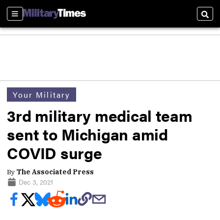
Sections
Sear
Your Military
3rd military medical team
sent to Michigan amid
COVID surge
By
The Associated Press
Dec 3, 2021