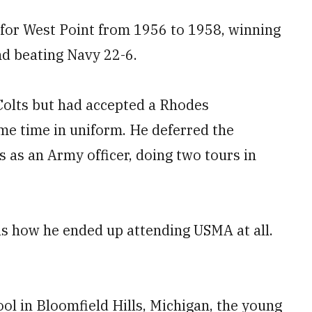
 for West Point from 1956 to 1958, winning
nd beating Navy 22-6.
Colts but had accepted a Rhodes
e time in uniform. He deferred the
s as an Army officer, doing two tours in
as how he ended up attending USMA at all.
ool in Bloomfield Hills, Michigan, the young