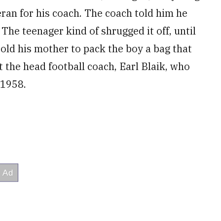
ran for his coach. The coach told him he
The teenager kind of shrugged it off, until
old his mother to pack the boy a bag that
 the head football coach, Earl Blaik, who
 1958.