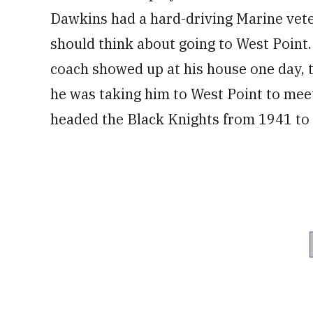
Dawkins had a hard-driving Marine vete
should think about going to West Point. 
coach showed up at his house one day, t
he was taking him to West Point to meet
headed the Black Knights from 1941 to