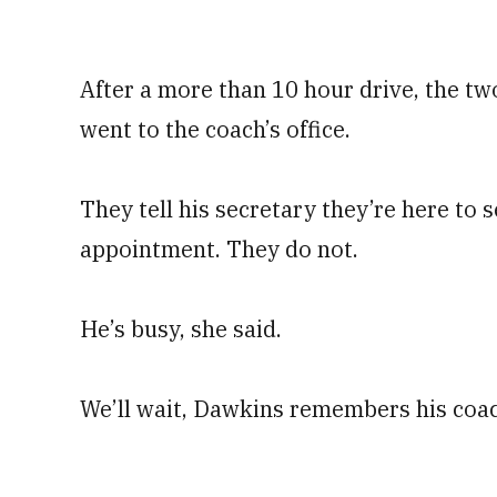
After a more than 10 hour drive, the t
went to the coach’s office.
They tell his secretary they’re here to 
appointment. They do not.
He’s busy, she said.
We’ll wait, Dawkins remembers his coac