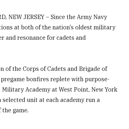
 NEW JERSEY – Since the Army Navy
ions at both of the nation’s oldest military
r and resonance for cadets and
n of the Corps of Cadets and Brigade of
o pregame bonfires replete with purpose-
S. Military Academy at West Point, New York
a selected unit at each academy run a
f the game.