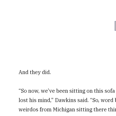
And they did.
“So now, we’ve been sitting on this sofa
lost his mind,” Dawkins said. “So, word 
weirdos from Michigan sitting there thin