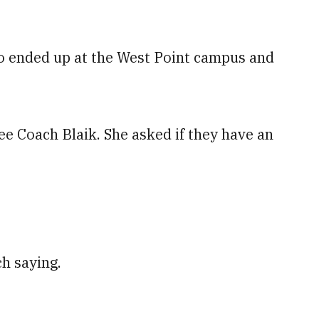
wo ended up at the West Point campus and
see Coach Blaik. She asked if they have an
h saying.