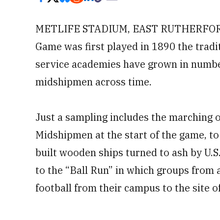
METLIFE STADIUM, EAST RUTHERFORD,
Game was first played in 1890 the tradit
service academies have grown in numbe
midshipmen across time.
Just a sampling includes the marching o
Midshipmen at the start of the game, t
built wooden ships turned to ash by U.
to the “Ball Run” in which groups from 
football from their campus to the site o