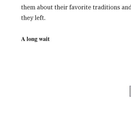
them about their favorite traditions an
they left.
A long wait