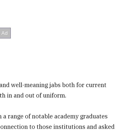
s and well-meaning jabs both for current
th in and out of uniform.
 a range of notable academy graduates
nnection to those institutions and asked