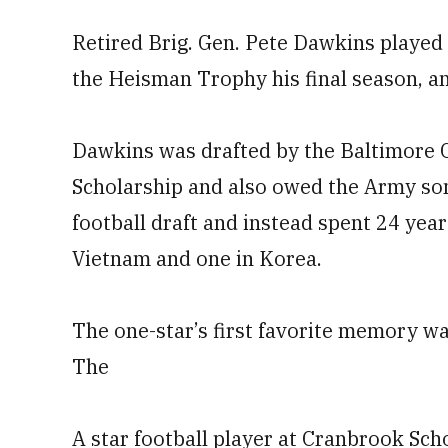
Retired Brig. Gen. Pete Dawkins played
the Heisman Trophy his final season, a
Dawkins was drafted by the Baltimore 
Scholarship and also owed the Army som
football draft and instead spent 24 year
Vietnam and one in Korea.
The one-star’s first favorite memory w
The
A star football player at Cranbrook Sch