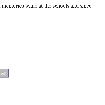
d memories while at the schools and since