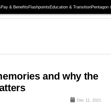
s
Pay & Benefits
Flashpoints
Education & Transition
Pentagon 
 memories and why the
tters
Dec 11, 2021