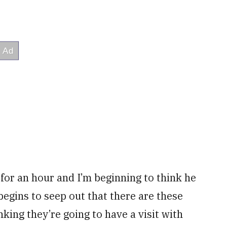
 for an hour and I’m beginning to think he
begins to seep out that there are these
king they’re going to have a visit with