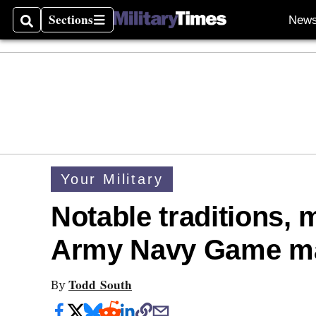
Sections
New
Search
Sections
Your Military
Notable traditions,
Army Navy Game ma
Todd South
By