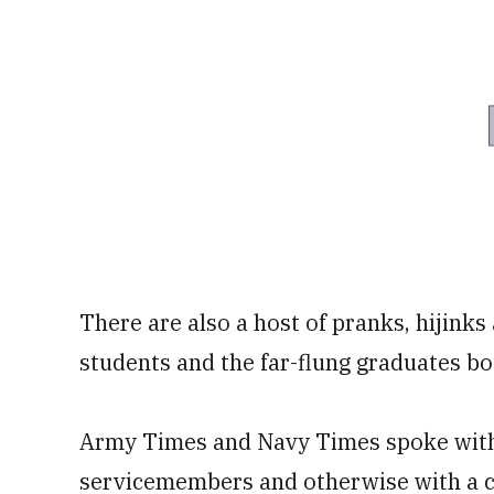
There are also a host of pranks, hijink
students and the far-flung graduates bo
Army Times and Navy Times spoke with
servicemembers and otherwise with a co