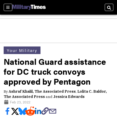
Sections
Sear
Your Military
National Guard assistance
for DC truck convoys
approved by Pentagon
By
Ashraf Khalil, The Associated Press
,
Lolita C. Baldor,
The Associated Press
and
Jessica Edwards
Feb 23, 2022