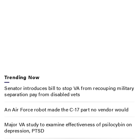
Trending Now
Senator introduces bill to stop VA from recouping military
separation pay from disabled vets
An Air Force robot made the C-17 part no vendor would
Major VA study to examine effectiveness of psilocybin on
depression, PTSD