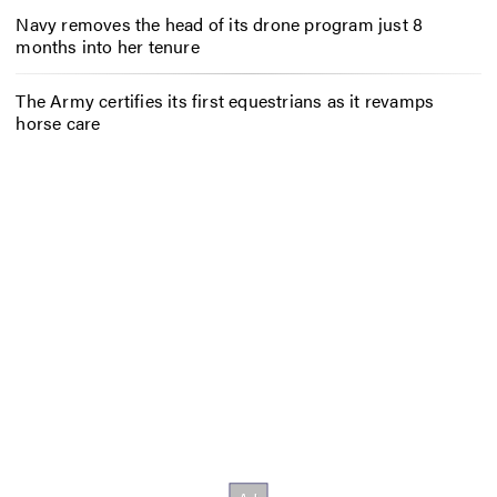
Navy removes the head of its drone program just 8
months into her tenure
The Army certifies its first equestrians as it revamps
horse care