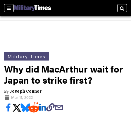
Sections
Sear
Military Times
Why did MacArthur wait for
Japan to strike first?
By
Joseph Connor
Mar 11, 2022