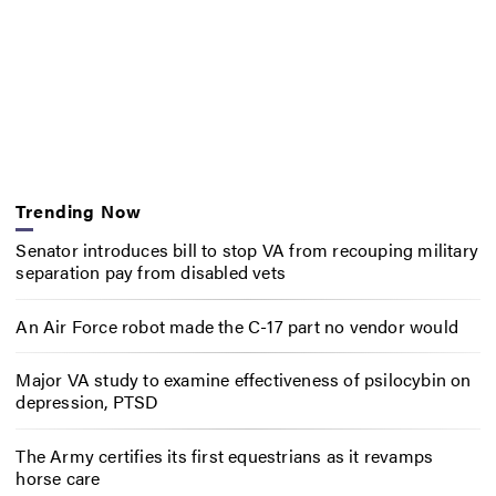
Trending Now
Senator introduces bill to stop VA from recouping military
separation pay from disabled vets
An Air Force robot made the C-17 part no vendor would
Major VA study to examine effectiveness of psilocybin on
depression, PTSD
The Army certifies its first equestrians as it revamps
horse care