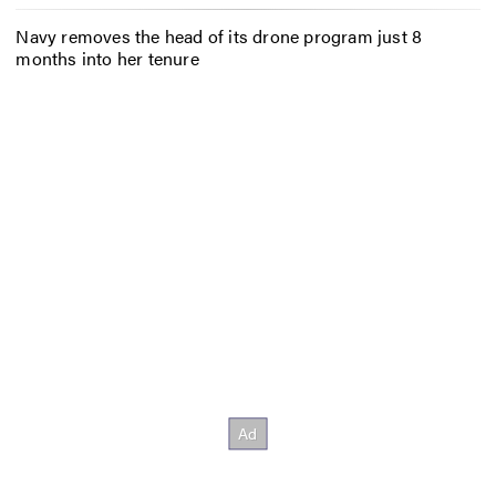
Navy removes the head of its drone program just 8
months into her tenure