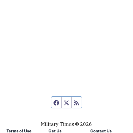
Facebook page
Twitter feed
RSS feed
Military Times © 2026
Terms of Use
Get Us
Contact Us