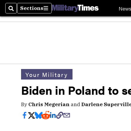
New
Sections
Search
Sections
Your Military
Biden in Poland to s
By
Chris Megerian
and
Darlene Superville