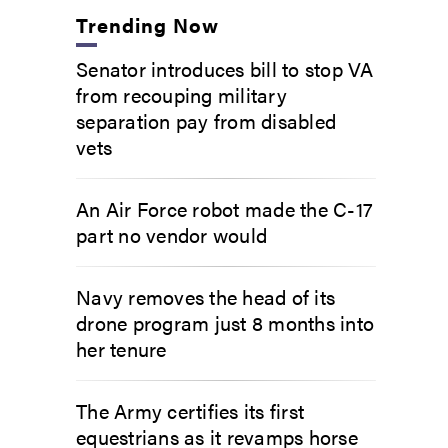
Trending Now
Senator introduces bill to stop VA
from recouping military
separation pay from disabled
vets
An Air Force robot made the C-17
part no vendor would
Navy removes the head of its
drone program just 8 months into
her tenure
The Army certifies its first
equestrians as it revamps horse