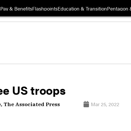
s
Pay & Benefits
Flashpoints
Education & Transition
Pentagon 
ee US troops
Mar 25, 2022
, The Associated Press