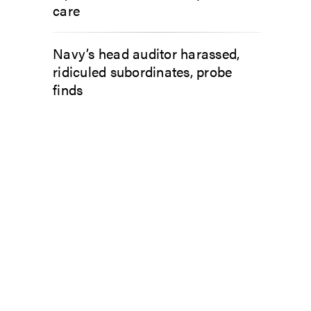
care
Navy’s head auditor harassed,
ridiculed subordinates, probe
finds